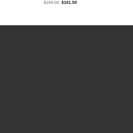
Original
Current
$
194.00
$
161.50
price
price
was:
is:
$194.00.
$161.50.