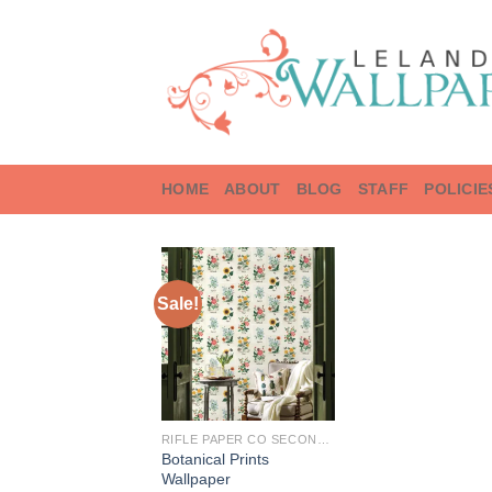
Skip
to
content
HOME
ABOUT
BLOG
STAFF
POLICIE
Sale!
RIFLE PAPER CO SECOND EDITION
Botanical Prints
Wallpaper