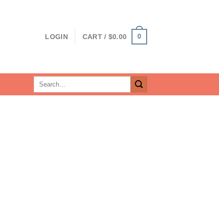
0
LOGIN
CART /
$
0.00
Search
for: