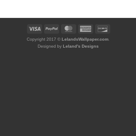
was:
is:
$180.00.
$164.00.
Copyright 2017 ©
LelandsWallpaper.com
.
Designed by
Leland's Designs