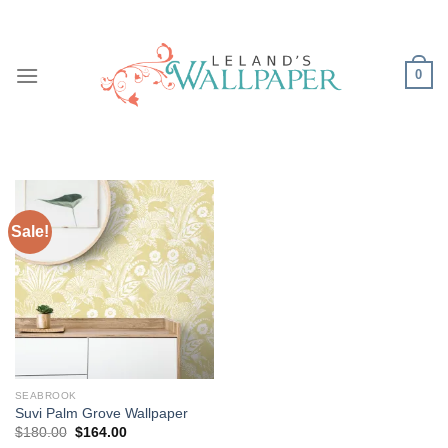
Skip
to
content
0
Sale!
SEABROOK
Suvi Palm Grove Wallpaper
Original
Current
$
180.00
$
164.00
price
price