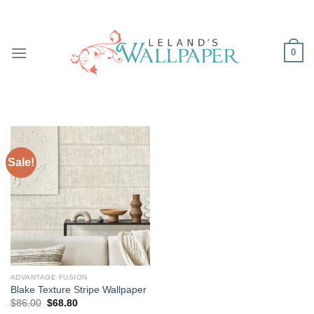
Skip
to
content
0
Sale!
ADVANTAGE FUSION
Blake Texture Stripe Wallpaper
Original
Current
$
86.00
$
68.80
price
price