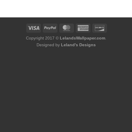
was:
is:
$86.00.
$68.80.
Copyright 2017 ©
LelandsWallpaper.com
.
Designed by
Leland's Designs