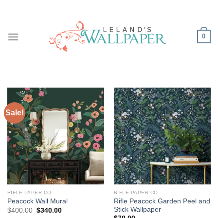
Skip
to
content
0
Sale!
RIFLE PAPER CO
RIFLE PAPER CO
Rifle Peacock Garden Peel and
Peacock Wall Mural
Stick Wallpaper
Original
Current
$
400.00
$
340.00
price
price