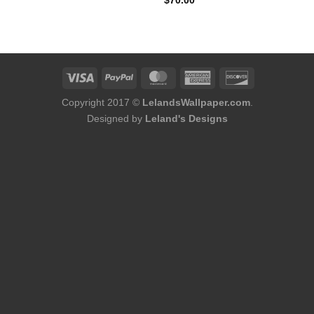
$
70.00
was:
is:
$400.00.
$340.00.
Copyright 2017 ©
LelandsWallpaper.com
.
Designed by
Leland's Designs