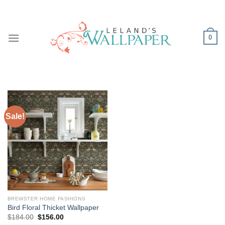
Skip
to
content
0
Sale!
BREWSTER HOME FASHIONS
Bird Floral Thicket Wallpaper
Original
Current
$
184.00
$
156.00
price
price