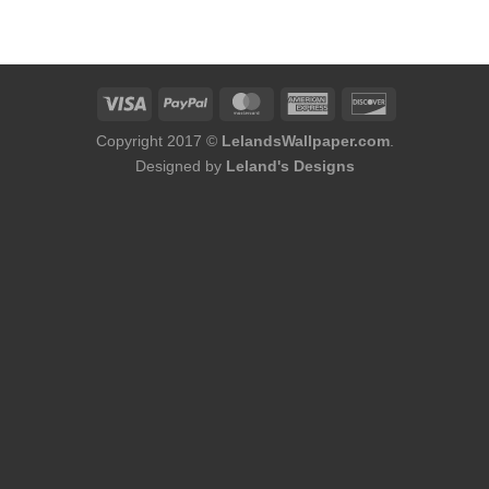
was:
is:
$184.00.
$156.00.
Copyright 2017 ©
LelandsWallpaper.com
.
Designed by
Leland's Designs