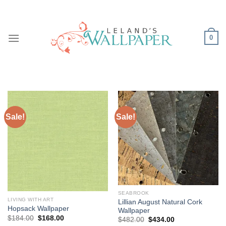
Skip
to
content
0
Sale!
Sale!
SEABROOK
LIVING WITH ART
Lillian August Natural Cork
Hopsack Wallpaper
Wallpaper
Original
Current
$
184.00
$
168.00
Original
Current
$
482.00
$
434.00
price
price
price
price