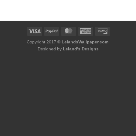
Copyright 2017 ©
LelandsWallpaper.com
.
Designed by
Leland's Designs