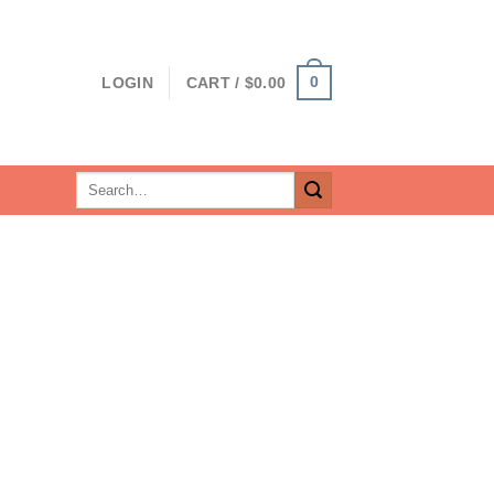
0
LOGIN
CART /
$
0.00
Search
for: