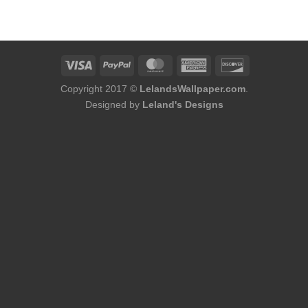
was:
is:
was:
is:
$184.00.
$168.00.
$184.00.
$168.00.
Copyright 2017 ©
LelandsWallpaper.com
.
Designed by
Leland's Designs