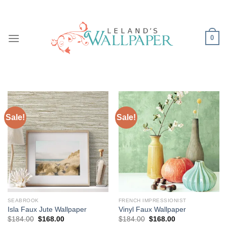
Skip
to
content
0
Sale!
Sale!
SEABROOK
FRENCH IMPRESSIONIST
Isla Faux Jute Wallpaper
Vinyl Faux Wallpaper
Original
Current
Original
Current
$
184.00
$
168.00
$
184.00
$
168.00
price
price
price
price