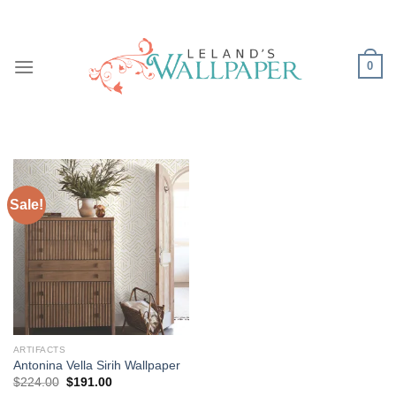
Skip
to
content
0
Sale!
ARTIFACTS
Antonina Vella Sirih Wallpaper
Original
Current
$
224.00
$
191.00
price
price