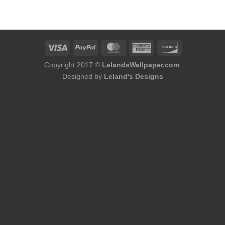
was:
is:
$224.00.
$191.00.
Copyright 2017 ©
LelandsWallpaper.com
.
Designed by
Leland's Designs