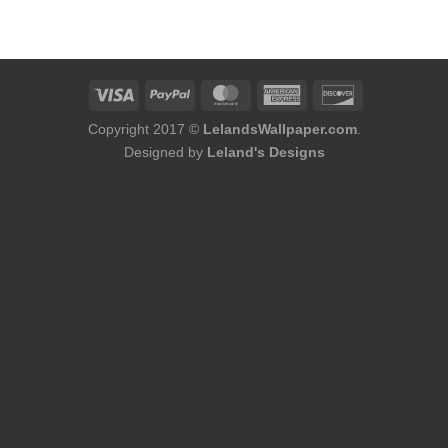
was:
is:
$124.00.
$96.00.
Copyright 2017 ©
LelandsWallpaper.com
.
Designed by
Leland's Designs