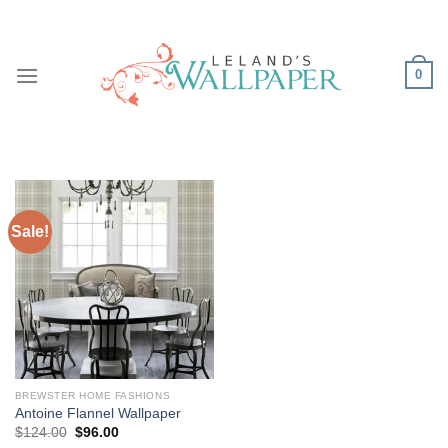
Skip
to
content
0
Sale!
BREWSTER HOME FASHIONS
Antoine Flannel Wallpaper
Original
Current
$
124.00
$
96.00
price
price