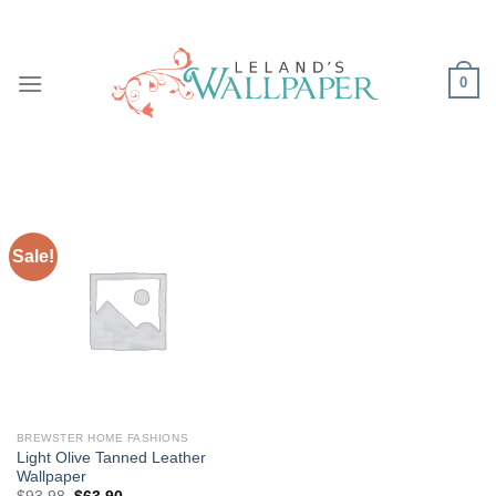
Skip
to
content
0
Sale!
BREWSTER HOME FASHIONS
Light Olive Tanned Leather
Wallpaper
Original
Current