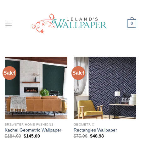
Skip
to
content
0
Sale!
Sale!
BREWSTER HOME FASHIONS
GEOMETRIX
Kachel Geometric Wallpaper
Rectangles Wallpaper
Original
Current
Original
Current
$
184.00
$
145.00
$
75.98
$
48.98
price
price
price
price