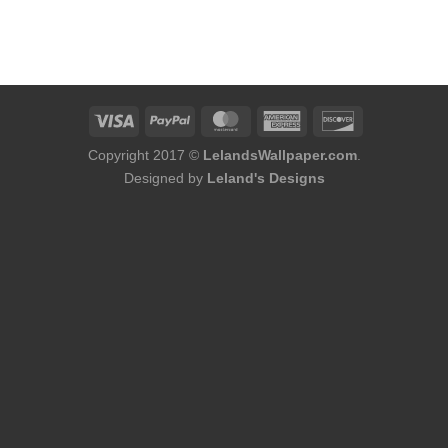
Copyright 2017 ©
LelandsWallpaper.com
.
Designed by
Leland's Designs