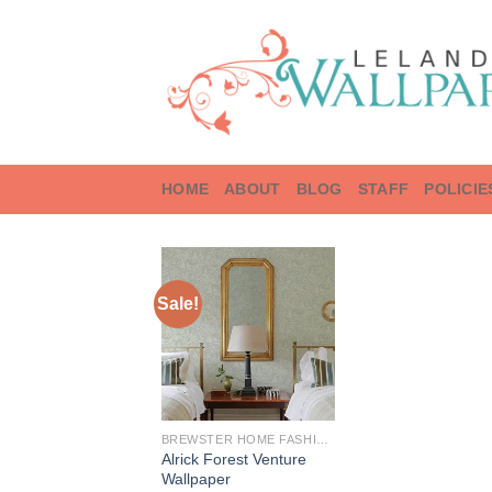
Skip
to
content
HOME
ABOUT
BLOG
STAFF
POLICIE
Sale!
BREWSTER HOME FASHIONS
Alrick Forest Venture
Wallpaper