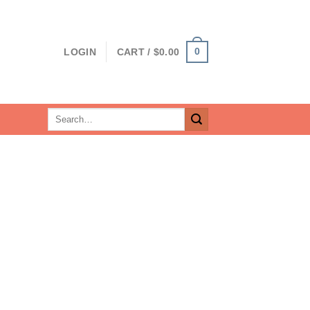
0
LOGIN
CART /
$
0.00
Search
for: