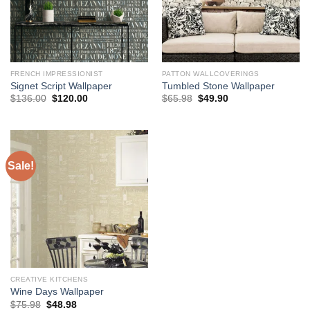
FRENCH IMPRESSIONIST
PATTON WALLCOVERINGS
Signet Script Wallpaper
Tumbled Stone Wallpaper
Original
Current
Original
Current
$
136.00
$
120.00
$
65.98
$
49.90
price
price
price
price
was:
is:
was:
is:
$136.00.
$120.00.
$65.98.
$49.90.
Sale!
CREATIVE KITCHENS
Wine Days Wallpaper
Original
Current
$
75.98
$
48.98