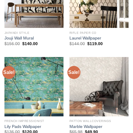
JAPANDI STYLE
RIFLE PAPER CO
Jouji Wall Mural
Laurel Wallpaper
Original
Current
Original
Current
$
156.00
$
140.00
$
144.00
$
119.00
price
price
price
price
was:
is:
was:
is:
$156.00.
$140.00.
$144.00.
$119.00.
Sale!
Sale!
FRENCH IMPRESSIONIST
PATTON WALLCOVERINGS
Lily Pads Wallpaper
Marble Wallpaper
Original
Current
Original
Current
$
136.00
$
120.00
$
65.98
$
49.90