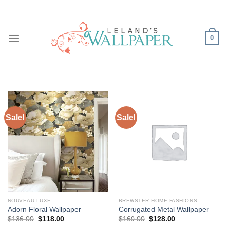
Skip
to
content
0
Sale!
Sale!
NOUVEAU LUXE
BREWSTER HOME FASHIONS
Adorn Floral Wallpaper
Corrugated Metal Wallpaper
Original
Current
Original
Current
$
136.00
$
118.00
$
160.00
$
128.00
price
price
price
price