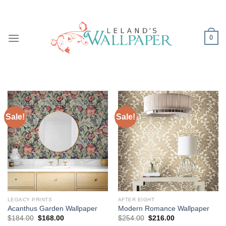
Skip
to
content
0
Sale!
Sale!
LEGACY PRINTS
AFTER EIGHT
Acanthus Garden Wallpaper
Modern Romance Wallpaper
Original
Current
Original
Current
$
184.00
$
168.00
$
254.00
$
216.00
price
price
price
price