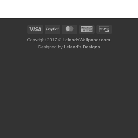
was:
is:
was:
is:
$184.00.
$168.00.
$254.00.
$216.00.
Copyright 2017 ©
LelandsWallpaper.com
.
Designed by
Leland's Designs