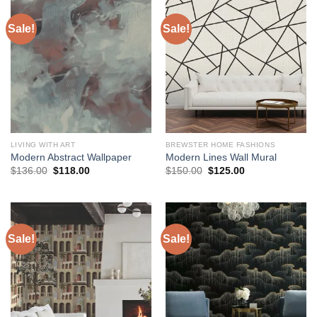
Sale!
Sale!
LIVING WITH ART
BREWSTER HOME FASHIONS
Modern Abstract Wallpaper
Modern Lines Wall Mural
Original
Current
Original
Current
$
136.00
$
118.00
$
150.00
$
125.00
price
price
price
price
was:
is:
was:
is:
$136.00.
$118.00.
$150.00.
$125.00.
Sale!
Sale!