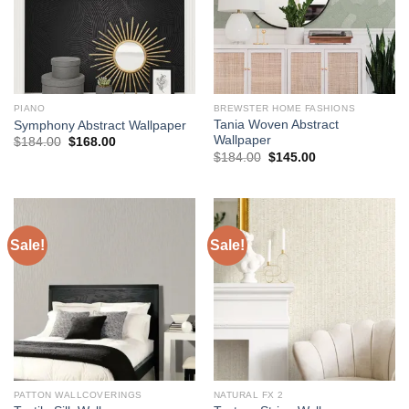
PIANO
BREWSTER HOME FASHIONS
Tania Woven Abstract
Symphony Abstract Wallpaper
Wallpaper
Original
Current
$
184.00
$
168.00
price
price
Original
Current
$
184.00
$
145.00
was:
is:
price
price
$184.00.
$168.00.
was:
is:
$184.00.
$145.00.
Sale!
Sale!
PATTON WALLCOVERINGS
NATURAL FX 2