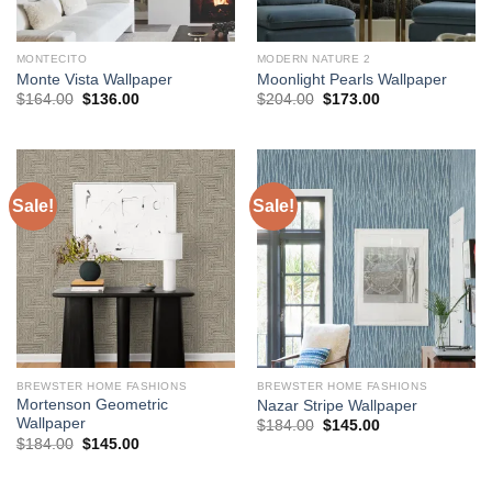
MONTECITO
MODERN NATURE 2
Monte Vista Wallpaper
Moonlight Pearls Wallpaper
Original
Current
Original
Current
$
164.00
$
136.00
$
204.00
$
173.00
price
price
price
price
was:
is:
was:
is:
$164.00.
$136.00.
$204.00.
$173.00.
Sale!
Sale!
BREWSTER HOME FASHIONS
BREWSTER HOME FASHIONS
Mortenson Geometric
Nazar Stripe Wallpaper
Wallpaper
Original
Current
$
184.00
$
145.00
price
price
Original
Current
$
184.00
$
145.00
was:
is:
price
price
$184.00.
$145.00.
was:
is:
$184.00.
$145.00.