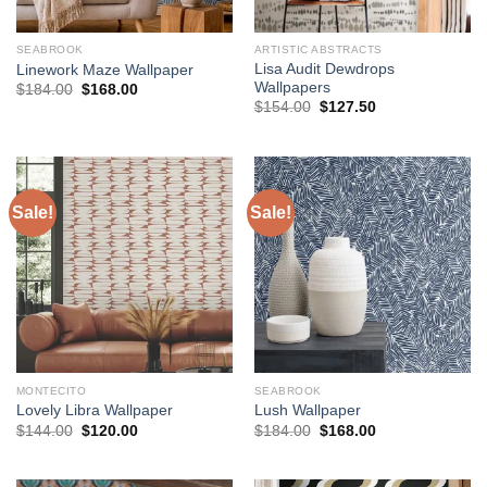
SEABROOK
ARTISTIC ABSTRACTS
Lisa Audit Dewdrops
Linework Maze Wallpaper
Wallpapers
Original
Current
$
184.00
$
168.00
price
price
Original
Current
$
154.00
$
127.50
was:
is:
price
price
$184.00.
$168.00.
was:
is:
$154.00.
$127.50.
Sale!
Sale!
MONTECITO
SEABROOK
Lovely Libra Wallpaper
Lush Wallpaper
Original
Current
Original
Current
$
144.00
$
120.00
$
184.00
$
168.00
price
price
price
price
was:
is:
was:
is:
$144.00.
$120.00.
$184.00.
$168.00.