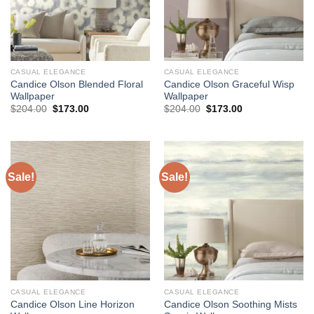
CASUAL ELEGANCE
CASUAL ELEGANCE
Candice Olson Blended Floral
Candice Olson Graceful Wisp
Wallpaper
Wallpaper
Original
Current
Original
Current
$
204.00
$
173.00
$
204.00
$
173.00
price
price
price
price
was:
is:
was:
is:
$204.00.
$173.00.
$204.00.
$173.00.
Sale!
Sale!
CASUAL ELEGANCE
CASUAL ELEGANCE
Candice Olson Line Horizon
Candice Olson Soothing Mists