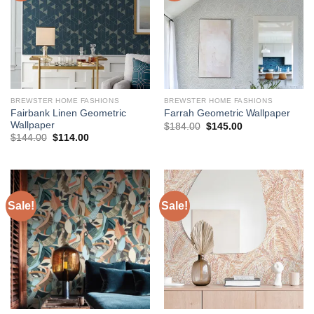
BREWSTER HOME FASHIONS
BREWSTER HOME FASHIONS
Fairbank Linen Geometric
Farrah Geometric Wallpaper
Wallpaper
Original
Current
$
184.00
$
145.00
price
price
Original
Current
$
144.00
$
114.00
was:
is:
price
price
$184.00.
$145.00.
was:
is:
$144.00.
$114.00.
Sale!
Sale!