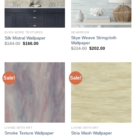
EVEN MORE TEXTURES
SEABROOK
Skye Weave Stringcloth
Silk Mistral Wallpaper
Wallpaper
Original
Current
$
184.00
$
166.00
price
price
Original
Current
$
224.00
$
202.00
was:
is:
price
price
$184.00.
$166.00.
was:
is:
$224.00.
$202.00.
Sale!
Sale!
LIVING WITH ART
LIVING WITH ART
Smoke Texture Wallpaper
Stria Wash Wallpaper