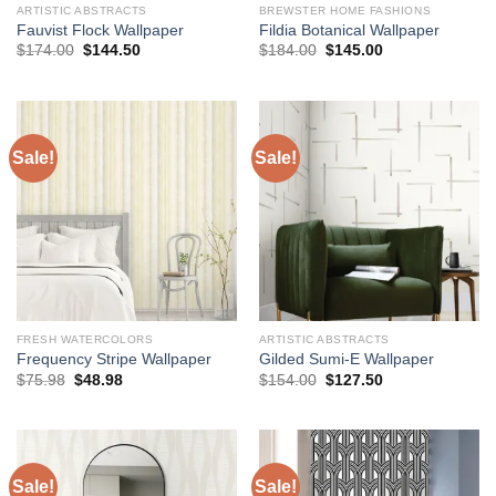
ARTISTIC ABSTRACTS
BREWSTER HOME FASHIONS
Fauvist Flock Wallpaper
Fildia Botanical Wallpaper
Original
Current
Original
Current
$
174.00
$
144.50
$
184.00
$
145.00
price
price
price
price
was:
is:
was:
is:
$174.00.
$144.50.
$184.00.
$145.00.
Sale!
Sale!
FRESH WATERCOLORS
ARTISTIC ABSTRACTS
Frequency Stripe Wallpaper
Gilded Sumi-E Wallpaper
Original
Current
Original
Current
$
75.98
$
48.98
$
154.00
$
127.50
price
price
price
price
was:
is:
was:
is:
$75.98.
$48.98.
$154.00.
$127.50.
Sale!
Sale!