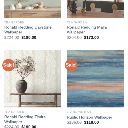
TEA GARDEN
TEA GARDEN
Ronald Redding Daystone
Ronald Redding Malia
Wallpaper
Wallpaper
Original
Current
Original
Current
$
224.00
$
190.00
$
204.00
$
173.00
price
price
price
price
was:
is:
was:
is:
$224.00.
$190.00.
$204.00.
$173.00.
Sale!
Sale!
TEA GARDEN
LIVING WITH ART
Ronald Redding Timira
Rustic Horizon Wallpaper
Wallpaper
Original
Current
$
136.00
$
118.00
price
price
Original
Current
$
224.00
$
190.00