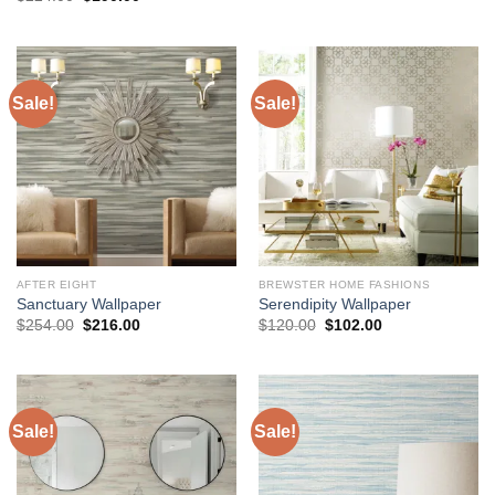
was:
is:
price
price
$136.00.
$118.00.
was:
is:
$224.00.
$190.00.
Sale!
Sale!
AFTER EIGHT
BREWSTER HOME FASHIONS
Sanctuary Wallpaper
Serendipity Wallpaper
Original
Current
Original
Current
$
254.00
$
216.00
$
120.00
$
102.00
price
price
price
price
was:
is:
was:
is:
$254.00.
$216.00.
$120.00.
$102.00.
Sale!
Sale!