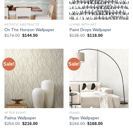
ARTISTIC ABSTRACTS
LIVING WITH ART
On The Horizon Wallpaper
Paint Drops Wallpaper
Original
Current
Original
Current
$
174.00
$
144.50
$
136.00
$
118.00
price
price
price
price
was:
is:
was:
is:
$174.00.
$144.50.
$136.00.
$118.00.
Sale!
Sale!
AFTER EIGHT
PIANO
Palma Wallpaper
Piper Wallpaper
Original
Current
Original
Current
$
254.00
$
216.00
$
184.00
$
168.00
price
price
price
price
was:
is:
was:
is: