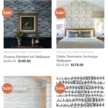
Sale!
Sale!
BREWSTER HOME FASHIONS
BREWSTER HOME FASHIONS
Odele Geometric Archways
Octavia Marbled Ink Wallpaper
Wallpaper
Original
Current
$
184.00
$
145.00
price
price
Original
Current
$
224.00
$
178.00
was:
is:
price
price
$184.00.
$145.00.
was:
is:
$224.00.
$178.00.
Sale!
Sale!