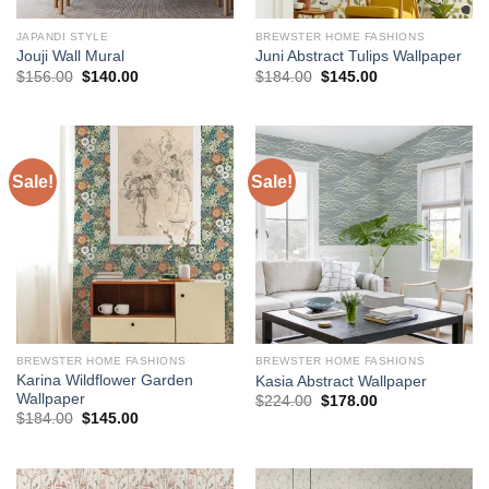
JAPANDI STYLE
BREWSTER HOME FASHIONS
Jouji Wall Mural
Juni Abstract Tulips Wallpaper
Original
Current
Original
Current
$
156.00
$
140.00
$
184.00
$
145.00
price
price
price
price
was:
is:
was:
is:
$156.00.
$140.00.
$184.00.
$145.00.
Sale!
Sale!
BREWSTER HOME FASHIONS
BREWSTER HOME FASHIONS
Karina Wildflower Garden
Kasia Abstract Wallpaper
Wallpaper
Original
Current
$
224.00
$
178.00
price
price
Original
Current
$
184.00
$
145.00
was:
is:
price
price
$224.00.
$178.00.
was:
is:
$184.00.
$145.00.