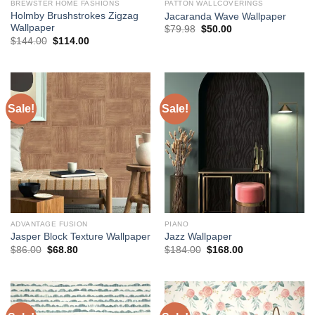
BREWSTER HOME FASHIONS
PATTON WALLCOVERINGS
Holmby Brushstrokes Zigzag
Jacaranda Wave Wallpaper
Wallpaper
Original
Current
$
79.98
$
50.00
price
price
Original
Current
$
144.00
$
114.00
was:
is:
price
price
$79.98.
$50.00.
was:
is:
$144.00.
$114.00.
Sale!
Sale!
ADVANTAGE FUSION
PIANO
Jasper Block Texture Wallpaper
Jazz Wallpaper
Original
Current
Original
Current
$
86.00
$
68.80
$
184.00
$
168.00
price
price
price
price
was:
is:
was:
is:
$86.00.
$68.80.
$184.00.
$168.00.