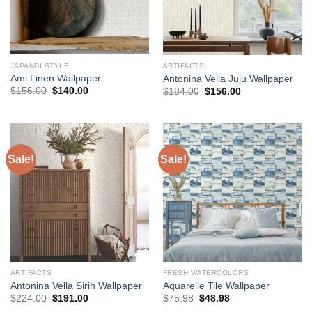
JAPANDI STYLE
ARTIFACTS
Ami Linen Wallpaper
Antonina Vella Juju Wallpaper
Original
Current
Original
Current
$
156.00
$
140.00
$
184.00
$
156.00
price
price
price
price
was:
is:
was:
is:
$156.00.
$140.00.
$184.00.
$156.00.
Sale!
Sale!
ARTIFACTS
FRESH WATERCOLORS
Antonina Vella Sirih Wallpaper
Aquarelle Tile Wallpaper
Original
Current
Original
Current
$
224.00
$
191.00
$
75.98
$
48.98
price
price
price
price