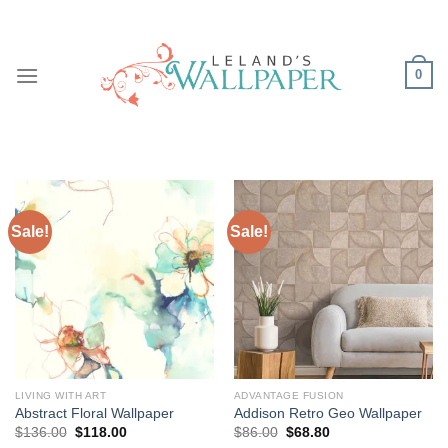
Skip
to
content
0
Sale!
Sale!
LIVING WITH ART
ADVANTAGE FUSION
Abstract Floral Wallpaper
Addison Retro Geo Wallpaper
Original
Current
Original
Current
$
136.00
$
118.00
$
86.00
$
68.80
price
price
price
price