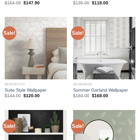
Original
Current
Original
Current
$
164.00
$
147.90
$
136.00
$
118.00
price
price
price
price
was:
is:
was:
is:
$164.00.
$147.90.
$136.00.
$118.00.
Sale!
Sale!
MONTECITO
SEABROOK
Suite Style Wallpaper
Summer Garland Wallpaper
Original
Current
Original
Current
$
144.00
$
120.00
$
184.00
$
168.00
price
price
price
price
was:
is:
was:
is:
$144.00.
$120.00.
$184.00.
$168.00.
Sale!
Sale!