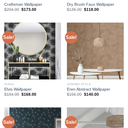
Craftsman Wallpaper
Dry Brush Faux Wallpaper
Original
Current
Original
Current
$
204.00
$
173.00
$
136.00
$
118.00
price
price
price
price
was:
is:
was:
is:
$204.00.
$173.00.
$136.00.
$118.00.
Sale!
Sale!
PIANO
JAPANDI STYLE
Elvis Wallpaper
Eren Abstract Wallpaper
Original
Current
Original
Current
$
184.00
$
168.00
$
156.00
$
140.00
price
price
price
price
was:
is:
was:
is:
$184.00.
$168.00.
$156.00.
$140.00.
Sale!
Sale!