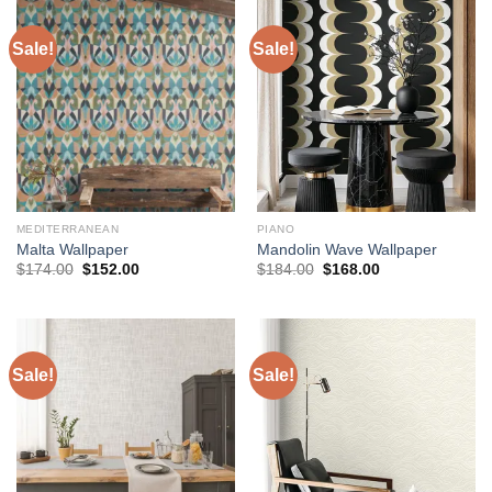
Sale!
Sale!
MEDITERRANEAN
PIANO
Malta Wallpaper
Mandolin Wave Wallpaper
Original
Current
Original
Current
$
174.00
$
152.00
$
184.00
$
168.00
price
price
price
price
was:
is:
was:
is:
$174.00.
$152.00.
$184.00.
$168.00.
Sale!
Sale!