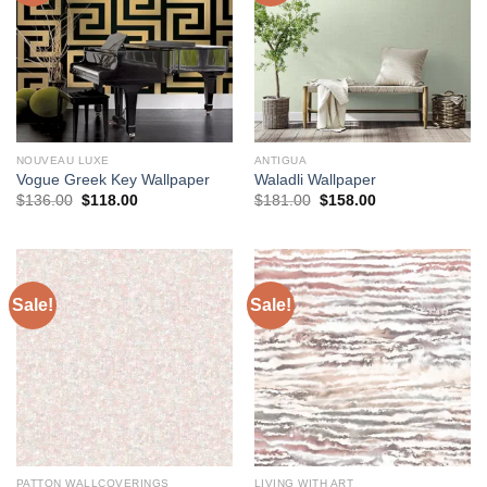
NOUVEAU LUXE
ANTIGUA
Vogue Greek Key Wallpaper
Waladli Wallpaper
Original
Current
Original
Current
$
136.00
$
118.00
$
181.00
$
158.00
price
price
price
price
was:
is:
was:
is:
$136.00.
$118.00.
$181.00.
$158.00.
Sale!
Sale!
PATTON WALLCOVERINGS
LIVING WITH ART