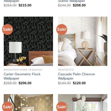
Wallpaper
Scenic Wallpaper
Original
Current
Original
Current
$
254.00
$
215.00
$
244.00
$
208.00
price
price
price
price
was:
is:
was:
is:
$254.00.
$215.00.
$244.00.
$208.00.
Sale!
Sale!
BREWSTER HOME FASHIONS
MONTECITO
Carter Geometric Flock
Cascade Palm Chevron
Wallpaper
Wallpaper
Original
Current
Original
Current
$
258.00
$
206.00
$
144.00
$
120.00
price
price
price
price
was:
is:
was:
is:
$258.00.
$206.00.
$144.00.
$120.00.
Sale!
Sale!