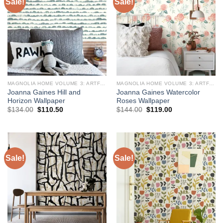
Sale!
Sale!
MAGNOLIA HOME VOLUME 3: ARTFUL PRINTS AND PATTERNS
MAGNOLIA HOME VOLUME 3: ARTFUL PRINTS AND PATTERNS
Joanna Gaines Hill and
Joanna Gaines Watercolor
Horizon Wallpaper
Roses Wallpaper
Original
Current
Original
Current
$
134.00
$
110.50
$
144.00
$
119.00
price
price
price
price
was:
is:
was:
is:
$134.00.
$110.50.
$144.00.
$119.00.
Sale!
Sale!