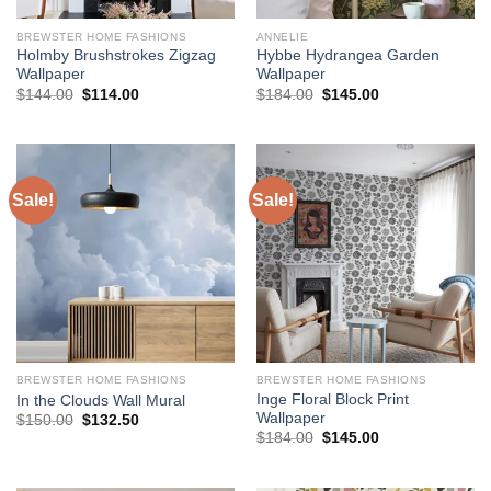
BREWSTER HOME FASHIONS
ANNELIE
Holmby Brushstrokes Zigzag
Hybbe Hydrangea Garden
Wallpaper
Wallpaper
Original
Current
Original
Current
$
144.00
$
114.00
$
184.00
$
145.00
price
price
price
price
was:
is:
was:
is:
$144.00.
$114.00.
$184.00.
$145.00.
Sale!
Sale!
BREWSTER HOME FASHIONS
BREWSTER HOME FASHIONS
Inge Floral Block Print
In the Clouds Wall Mural
Wallpaper
Original
Current
$
150.00
$
132.50
price
price
Original
Current
$
184.00
$
145.00
was:
is:
price
price
$150.00.
$132.50.
was:
is:
$184.00.
$145.00.