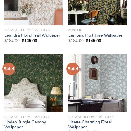
BREWSTER HOME FASHIONS
ANNELIE
Leandra Floral Trail Wallpaper
Lemona Fruit Tree Wallpaper
Original
Current
Original
Current
$
184.00
$
145.00
$
184.00
$
145.00
price
price
price
price
was:
is:
was:
is:
$184.00.
$145.00.
$184.00.
$145.00.
Sale!
Sale!
BREWSTER HOME FASHIONS
BREWSTER HOME FASHIONS
Linden Jungle Canopy
Lizette Charming Floral
Wallpaper
Wallpaper