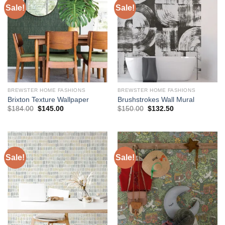
Sale!
Sale!
BREWSTER HOME FASHIONS
BREWSTER HOME FASHIONS
Brixton Texture Wallpaper
Brushstrokes Wall Mural
Original
Current
Original
Current
$
184.00
$
145.00
$
150.00
$
132.50
price
price
price
price
was:
is:
was:
is:
$184.00.
$145.00.
$150.00.
$132.50.
Sale!
Sale!