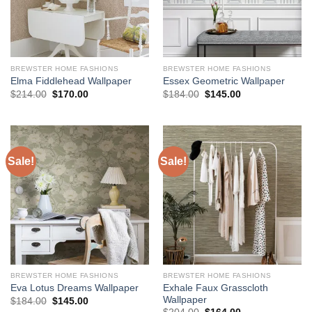
BREWSTER HOME FASHIONS
BREWSTER HOME FASHIONS
Elma Fiddlehead Wallpaper
Essex Geometric Wallpaper
Original
Current
Original
Current
$
214.00
$
170.00
$
184.00
$
145.00
price
price
price
price
was:
is:
was:
is:
$214.00.
$170.00.
$184.00.
$145.00.
Sale!
Sale!
BREWSTER HOME FASHIONS
BREWSTER HOME FASHIONS
Exhale Faux Grasscloth
Eva Lotus Dreams Wallpaper
Wallpaper
Original
Current
$
184.00
$
145.00
price
price
Original
Current