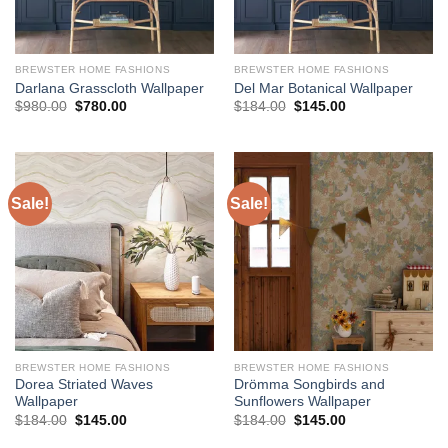
BREWSTER HOME FASHIONS
BREWSTER HOME FASHIONS
Darlana Grasscloth Wallpaper
Del Mar Botanical Wallpaper
Original
Current
Original
Current
$
980.00
$
780.00
$
184.00
$
145.00
price
price
price
price
was:
is:
was:
is:
$980.00.
$780.00.
$184.00.
$145.00.
Sale!
Sale!
BREWSTER HOME FASHIONS
BREWSTER HOME FASHIONS
Dorea Striated Waves
Drömma Songbirds and
Wallpaper
Sunflowers Wallpaper
Original
Current
Original
Current
$
184.00
$
145.00
$
184.00
$
145.00
price
price
price
price
was:
is:
was:
is: