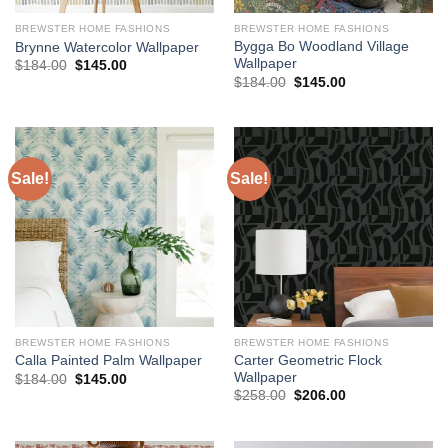
BREWSTER HOME FASHIONS
BREWSTER HOME FASHIONS
Bygga Bo Woodland Village
Brynne Watercolor Wallpaper
Wallpaper
Original
Current
$
184.00
$
145.00
price
price
Original
Current
$
184.00
$
145.00
was:
is:
price
price
$184.00.
$145.00.
was:
is:
$184.00.
$145.00.
Sale!
Sale!
BREWSTER HOME FASHIONS
BREWSTER HOME FASHIONS
Carter Geometric Flock
Calla Painted Palm Wallpaper
Wallpaper
Original
Current
$
184.00
$
145.00
price
price
Original
Current
$
258.00
$
206.00
was:
is:
price
price
$184.00.
$145.00.
was:
is:
$258.00.
$206.00.