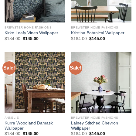
BREWSTER HOME FASHIONS
BREWSTER HOME FASHIONS
Kirke Leafy Vines Wallpaper
Kristina Botanical Wallpaper
Original
Current
Original
Current
$
184.00
$
145.00
$
184.00
$
145.00
price
price
price
price
was:
is:
was:
is:
$184.00.
$145.00.
$184.00.
$145.00.
Sale!
Sale!
ANNELIE
BREWSTER HOME FASHIONS
Kurre Woodland Damask
Lainey Stitched Chevron
Wallpaper
Wallpaper
Original
Current
Original
Current
$
184.00
$
145.00
$
184.00
$
145.00