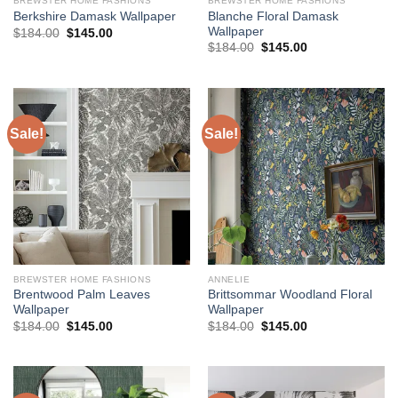
BREWSTER HOME FASHIONS
BREWSTER HOME FASHIONS
Blanche Floral Damask
Berkshire Damask Wallpaper
Wallpaper
Original
Current
$
184.00
$
145.00
price
price
Original
Current
$
184.00
$
145.00
was:
is:
price
price
$184.00.
$145.00.
was:
is:
$184.00.
$145.00.
Sale!
Sale!
BREWSTER HOME FASHIONS
ANNELIE
Brentwood Palm Leaves
Brittsommar Woodland Floral
Wallpaper
Wallpaper
Original
Current
Original
Current
$
184.00
$
145.00
$
184.00
$
145.00
price
price
price
price
was:
is:
was:
is:
$184.00.
$145.00.
$184.00.
$145.00.