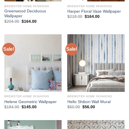
BREWSTER HOME FASHIONS
BREWSTER HOME FASHIONS
Greenwood Deciduous
Harper Floral Vase Wallpaper
Wallpaper
Original
Current
$
218.00
$
164.00
price
price
Original
Current
$
204.00
$
164.00
was:
is:
price
price
$218.00.
$164.00.
was:
is:
$204.00.
$164.00.
Sale!
Sale!
BREWSTER HOME FASHIONS
BREWSTER HOME FASHIONS
Helene Geometric Wallpaper
Hello Shibori Wall Mural
Original
Current
Original
Current
$
184.00
$
145.00
$
60.00
$
56.00
price
price
price
price
was:
is:
was:
is:
$184.00.
$145.00.
$60.00.
$56.00.