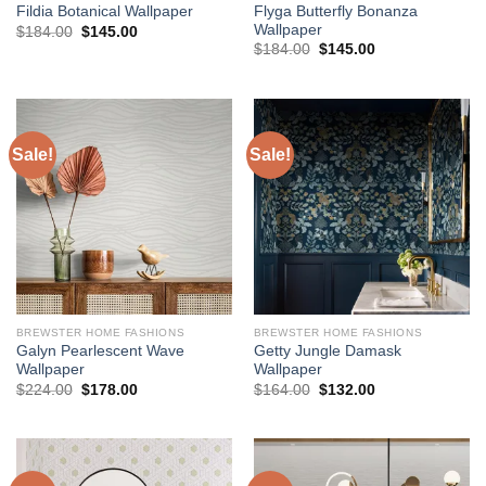
Flyga Butterfly Bonanza
Fildia Botanical Wallpaper
Wallpaper
Original
Current
$
184.00
$
145.00
price
price
Original
Current
$
184.00
$
145.00
was:
is:
price
price
$184.00.
$145.00.
was:
is:
$184.00.
$145.00.
Sale!
Sale!
BREWSTER HOME FASHIONS
BREWSTER HOME FASHIONS
Galyn Pearlescent Wave
Getty Jungle Damask
Wallpaper
Wallpaper
Original
Current
Original
Current
$
224.00
$
178.00
$
164.00
$
132.00
price
price
price
price
was:
is:
was:
is:
$224.00.
$178.00.
$164.00.
$132.00.