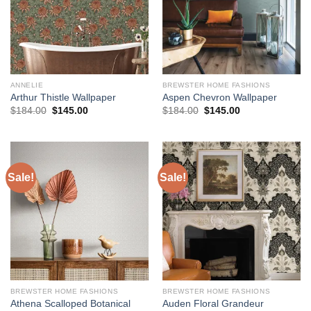
ANNELIE
BREWSTER HOME FASHIONS
Arthur Thistle Wallpaper
Aspen Chevron Wallpaper
Original
Current
Original
Current
$
184.00
$
145.00
$
184.00
$
145.00
price
price
price
price
was:
is:
was:
is:
$184.00.
$145.00.
$184.00.
$145.00.
Sale!
Sale!
BREWSTER HOME FASHIONS
BREWSTER HOME FASHIONS
Athena Scalloped Botanical
Auden Floral Grandeur