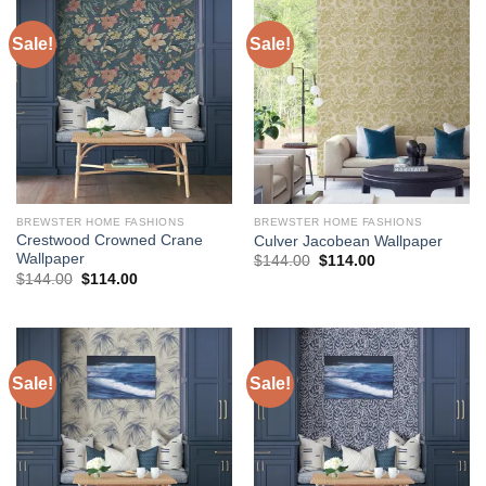
Sale!
Sale!
BREWSTER HOME FASHIONS
BREWSTER HOME FASHIONS
Crestwood Crowned Crane
Culver Jacobean Wallpaper
Wallpaper
Original
Current
$
144.00
$
114.00
price
price
Original
Current
$
144.00
$
114.00
was:
is:
price
price
$144.00.
$114.00.
was:
is:
$144.00.
$114.00.
Sale!
Sale!