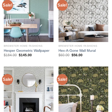
Sale!
Sale!
BREWSTER HOME FASHIONS
BREWSTER HOME FASHIONS
Hesper Geometric Wallpaper
Hex-A-Gone Wall Mural
Original
Current
Original
Current
$
184.00
$
145.00
$
60.00
$
56.00
price
price
price
price
was:
is:
was:
is:
$184.00.
$145.00.
$60.00.
$56.00.
Sale!
Sale!