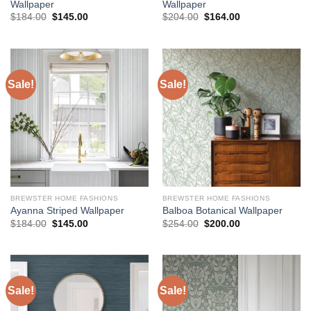
Wallpaper
Wallpaper
Original
Current
Original
Current
$
184.00
$
145.00
$
204.00
$
164.00
price
price
price
price
was:
is:
was:
is:
$184.00.
$145.00.
$204.00.
$164.00.
Sale!
Sale!
BREWSTER HOME FASHIONS
BREWSTER HOME FASHIONS
Ayanna Striped Wallpaper
Balboa Botanical Wallpaper
Original
Current
Original
Current
$
184.00
$
145.00
$
254.00
$
200.00
price
price
price
price
was:
is:
was:
is:
$184.00.
$145.00.
$254.00.
$200.00.
Sale!
Sale!