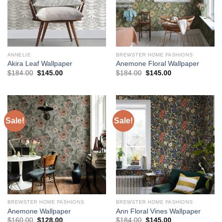
ANNELIE
BREWSTER HOME FASHIONS
Akira Leaf Wallpaper
Anemone Floral Wallpaper
Original
Current
Original
Current
$
184.00
$
145.00
$
184.00
$
145.00
price
price
price
price
was:
is:
was:
is:
$184.00.
$145.00.
$184.00.
$145.00.
Sale!
Sale!
BREWSTER HOME FASHIONS
BREWSTER HOME FASHIONS
Anemone Wallpaper
Ann Floral Vines Wallpaper
Original
Current
Original
Current
$
160.00
$
128.00
$
184.00
$
145.00