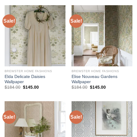
$184.00.
$145.00.
$184.00.
$145.00.
Sale!
Sale!
BREWSTER HOME FASHIONS
BREWSTER HOME FASHIONS
Elda Delicate Daisies
Elise Nouveau Gardens
Wallpaper
Wallpaper
Original
Current
Original
Current
$
184.00
$
145.00
$
184.00
$
145.00
price
price
price
price
was:
is:
was:
is:
$184.00.
$145.00.
$184.00.
$145.00.
Sale!
Sale!