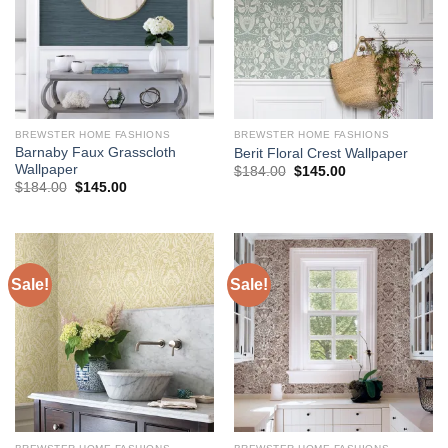
BREWSTER HOME FASHIONS
BREWSTER HOME FASHIONS
Barnaby Faux Grasscloth
Berit Floral Crest Wallpaper
Wallpaper
Original
Current
$
184.00
$
145.00
price
price
Original
Current
$
184.00
$
145.00
was:
is:
price
price
$184.00.
$145.00.
was:
is:
$184.00.
$145.00.
Sale!
Sale!