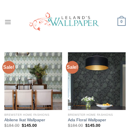
Skip
to
content
0
Sale!
Sale!
BREWSTER HOME FASHIONS
BREWSTER HOME FASHIONS
Abilene Ikat Wallpaper
Ada Floral Wallpaper
Original
Current
Original
Current
$
184.00
$
145.00
$
184.00
$
145.00
price
price
price
price