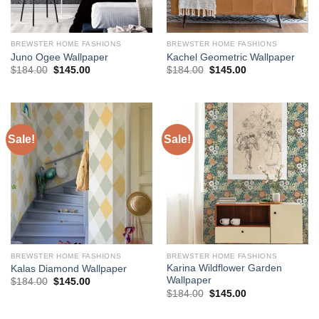
BREWSTER HOME FASHIONS
BREWSTER HOME FASHIONS
Juno Ogee Wallpaper
Kachel Geometric Wallpaper
Original
Current
Original
Current
$
184.00
$
145.00
$
184.00
$
145.00
price
price
price
price
was:
is:
was:
is:
$184.00.
$145.00.
$184.00.
$145.00.
Sale!
Sale!
BREWSTER HOME FASHIONS
BREWSTER HOME FASHIONS
Karina Wildflower Garden
Kalas Diamond Wallpaper
Wallpaper
Original
Current
$
184.00
$
145.00
price
price
Original
Current
$
184.00
$
145.00
was:
is:
price
price
$184.00.
$145.00.
was:
is: