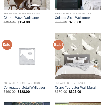
BREWSTER HOME FASHIONS
BREWSTER HOME FASHIONS
Chorus Wave Wallpaper
Colcord Sisal Wallpaper
Original
Current
Original
Current
$
194.00
$
154.00
$
258.00
$
206.00
price
price
price
price
was:
is:
was:
is:
$194.00.
$154.00.
$258.00.
$206.00.
Sale!
Sale!
BREWSTER HOME FASHIONS
BREWSTER HOME FASHIONS
Corrugated Metal Wallpaper
Crane You Later Wall Mural
Original
Current
Original
Current
$
160.00
$
128.00
$
150.00
$
125.00
price
price
price
price
was:
is:
was:
is:
$160.00.
$128.00.
$150.00.
$125.00.