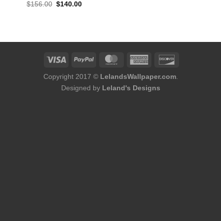
ent
Original
Current
$
156.00
$
140.00
e
price
price
was:
is:
80.
$156.00.
$140.00.
Copyright 2017 ©
LelandsWallpaper.com
.
Designed by
Leland's Designs