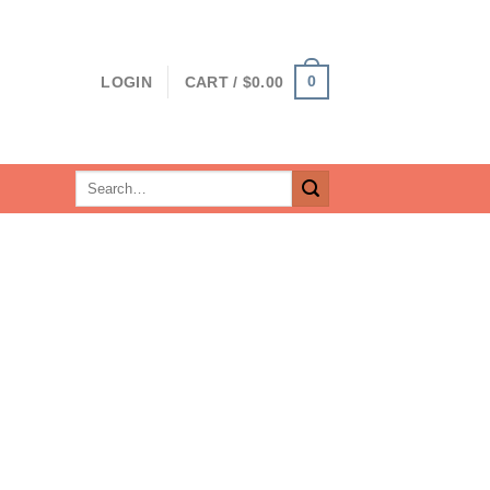
0
LOGIN
CART /
$
0.00
Search
for: