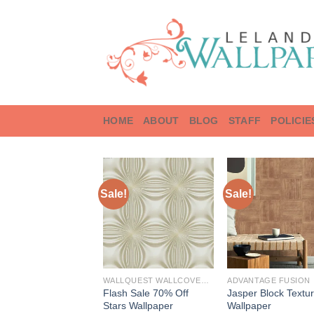
Skip
to
content
HOME
ABOUT
BLOG
STAFF
POLICIE
Sale!
Sale!
WALLQUEST WALLCOVERINGS
ADVANTAGE FUSION
Flash Sale 70% Off
Jasper Block Textu
Stars Wallpaper
Wallpaper