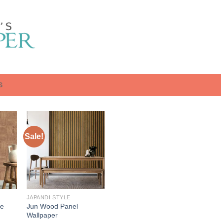
S
Sale!
JAPANDI STYLE
re
Jun Wood Panel
Wallpaper