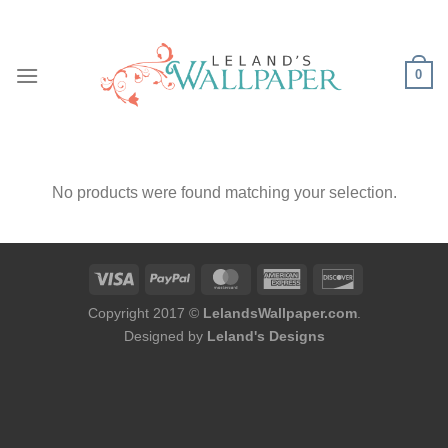
Skip
to
content
0
No products were found matching your selection.
Copyright 2017 ©
LelandsWallpaper.com
.
Designed by
Leland's Designs