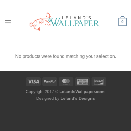
Skip
to
content
0
No products were found matching your selection.
Copyright 2017 ©
LelandsWallpaper.com
.
Designed by
Leland's Designs