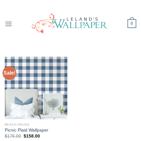
Skip
to
content
0
Sale!
BEACH HOUSE
Picnic Plaid Wallpaper
Original
Current
$
176.00
$
158.00
price
price