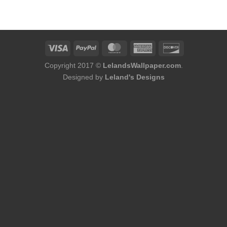
was:
is:
$176.00.
$158.00.
Copyright 2017 ©
LelandsWallpaper.com
.
Designed by
Leland's Designs