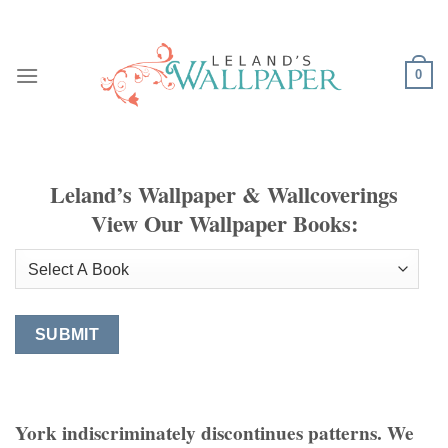
Skip
to
content
0
Leland’s Wallpaper & Wallcoverings
View Our Wallpaper Books:
York indiscriminately discontinues patterns. We