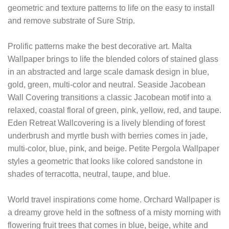
geometric and texture patterns to life on the easy to install
and remove substrate of Sure Strip.
Prolific patterns make the best decorative art. Malta
Wallpaper brings to life the blended colors of stained glass
in an abstracted and large scale damask design in blue,
gold, green, multi-color and neutral. Seaside Jacobean
Wall Covering transitions a classic Jacobean motif into a
relaxed, coastal floral of green, pink, yellow, red, and taupe.
Eden Retreat Wallcovering is a lively blending of forest
underbrush and myrtle bush with berries comes in jade,
multi-color, blue, pink, and beige. Petite Pergola Wallpaper
styles a geometric that looks like colored sandstone in
shades of terracotta, neutral, taupe, and blue.
World travel inspirations come home. Orchard Wallpaper is
a dreamy grove held in the softness of a misty morning with
flowering fruit trees that comes in blue, beige, white and