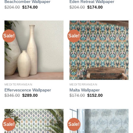
Beachcomber Wallpaper
Eden Retreat Wallpaper
Original
Current
Original
Current
$
204.00
$
174.00
$
204.00
$
174.00
price
price
price
price
was:
is:
was:
is:
$204.00.
$174.00.
$204.00.
$174.00.
Sale!
Sale!
MEDITERRANEAN
MEDITERRANEAN
Effervescence Wallpaper
Malta Wallpaper
Original
Current
Original
Current
$
346.00
$
289.00
$
174.00
$
152.00
price
price
price
price
was:
is:
was:
is:
$346.00.
$289.00.
$174.00.
$152.00.
Sale!
Sale!