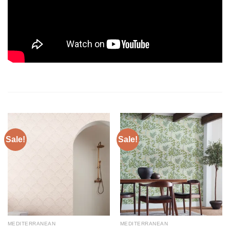
Sale!
Sale!
MEDITERRANEAN
MEDITERRANEAN