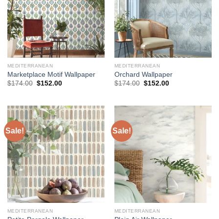
MEDITERRANEAN
MEDITERRANEAN
Marketplace Motif Wallpaper
Orchard Wallpaper
Original
Current
Original
Current
$
174.00
$
152.00
$
174.00
$
152.00
price
price
price
price
was:
is:
was:
is:
$174.00.
$152.00.
$174.00.
$152.00.
Sale!
Sale!
MEDITERRANEAN
MEDITERRANEAN