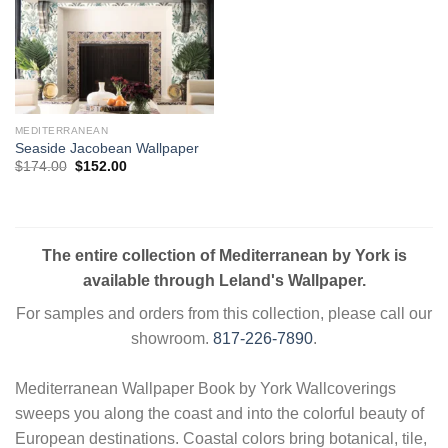
MEDITERRANEAN
Seaside Jacobean Wallpaper
Original
Current
$
174.00
$
152.00
price
price
was:
is:
$174.00.
$152.00.
The entire collection of Mediterranean by York is
available through Leland's Wallpaper.
For samples and orders from this collection, please call our
showroom.
817-226-7890
.
Mediterranean Wallpaper Book by York Wallcoverings
sweeps you along the coast and into the colorful beauty of
European destinations. Coastal colors bring botanical, tile,