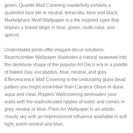
green. Quartet Wall Covering masterfully exhibits a
quatrefoil faux tile in neutral, terracotta, blue and black.
Marketplace Motif Wallpaper is a tile inspired ogee that
implies a linked stripe in blue, green, multi-color, and
apricot.
Understated prints offer elegant decor solutions.
Beachcomber Wallpaper illustrates a natural seaweed into
the demilune shape of the popular Art Deco era in a palette
of baked clay, eucalyptus, blue, neutral, and grey.
Effervescence Wall Covering is the undulating glass bead
pattern you might remember from Candice Olson in dune,
aqua and clear. Ripples Wallcovering serenades your
walls with the sophisticated ripples of water and comes in
grey, neutral or blue. Plein Air Wallpaper is an artistic
cloudy sky with an impressionist influence available in soft
light, warm neutral and blue.