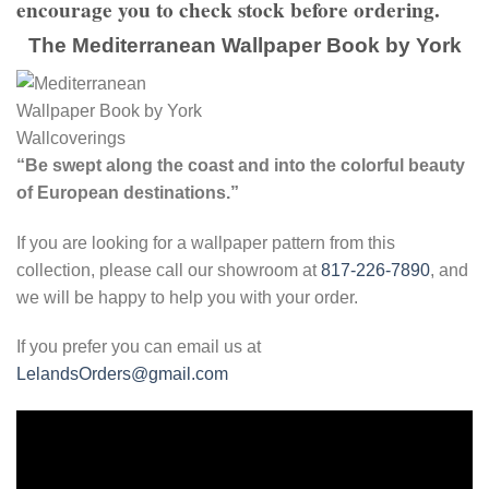
encourage you to check stock before ordering.
The Mediterranean Wallpaper Book by York
“Be swept along the coast and into the colorful beauty
of European destinations.”
If you are looking for a wallpaper pattern from this
collection, please call our showroom at
817-226-7890
, and
we will be happy to help you with your order.
If you prefer you can email us at
LelandsOrders@gmail.com