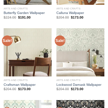
ARTS AND CRAFTS
ARTS AND CRAFTS
Butterfly Garden Wallpaper
Calluna Wallpaper
Original
Current
Original
Current
$
224.00
$
191.00
$
204.00
$
173.00
price
price
price
price
was:
is:
was:
is:
$224.00.
$191.00.
$204.00.
$173.00.
Sale!
Sale!
ARTS AND CRAFTS
ARTS AND CRAFTS
Craftsman Wallpaper
Lockwood Damask Wallpaper
Original
Current
Original
Current
$
204.00
$
173.00
$
204.00
$
173.00
price
price
price
price
was:
is:
was:
is:
$204.00.
$173.00.
$204.00.
$173.00.