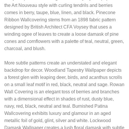
the Art Nouveau style with curling tendrils and berries
comes in berry, taupe, blue, linen, and black. Pinecone
Ribbon Wallcovering stems from an 1898 fabric pattern
designed by British Architect CFA Voysey that uses a
winding ogee of leaves to create a loose damask of pine
cones and cornflowers with a palette of teal, neutral, green,
charcoal, and blush.
More subtle patterns create an understated and elegant
backdrop for decor. Woodland Tapestry Wallpaper depicts
a forest glen with leaping deer, birds, and acanthus scrolls
on a small leaf motif in red, black, neutral and sage. Rowan
Wall Covering is an elegant toss of berries and branches
with a dimensional effect in shades of rust, dusty blue,
navy, red, black, neutral and teal. Burnished Patina
Wallcovering exhibits luxury and glamour in an aged
metallic foil of gold, glint, silver and white. Lockwood
Damask Wallpaper creates a lush floral damask with subtle