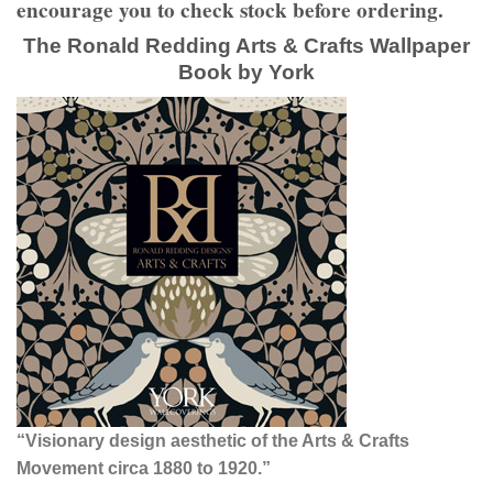
encourage you to check stock before ordering.
The Ronald Redding Arts & Crafts Wallpaper
Book by York
“Visionary design aesthetic of the Arts & Crafts
Movement circa 1880 to 1920.”