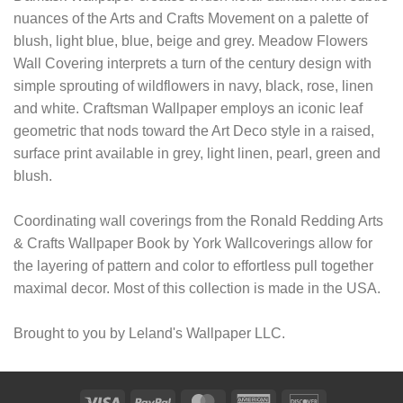
nuances of the Arts and Crafts Movement on a palette of
blush, light blue, blue, beige and grey. Meadow Flowers
Wall Covering interprets a turn of the century design with
simple sprouting of wildflowers in navy, black, rose, linen
and white. Craftsman Wallpaper employs an iconic leaf
geometric that nods toward the Art Deco style in a raised,
surface print available in grey, light linen, pearl, green and
blush.
Coordinating wall coverings from the Ronald Redding Arts
& Crafts Wallpaper Book by York Wallcoverings allow for
the layering of pattern and color to effortless pull together
maximal decor. Most of this collection is made in the USA.
Brought to you by Leland's Wallpaper LLC.