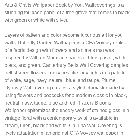
Arts & Crafts Wallpaper Book by York Wallcoverings is a
stunning foil dado panel of a tree grove that comes in black
with green or white with silver.
Layers of pattern and color become luxurious art for you
walls. Butterfly Garden Wallpaper is a CFA Voysey replica
of a fabric design with flowers and animals that was
inspired by William Morris in shades of blue, pastel, white,
black, and green. Canterbury Bells Wall Covering dangles
bell shaped flowers from vines like fairy lights in a palette
of white, sage, navy, neutral, blue, and taupe. Plume
Dynasty Wallcovering creates a stylish damask made by
using flowers and peacocks for a modern classic in black,
neutral, navy, taupe, blue and red. Tracery Blooms
Wallpaper epitomizes the tracery work of stained glass in a
vintage floral with a contemporary twist is available in
cream, linen, black and white. Calluna Wall Covering is
lively adaptation of an original CFA Voysey wallpaper in