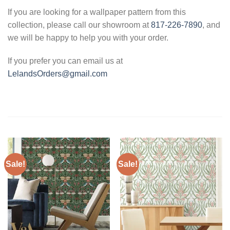
If you are looking for a wallpaper pattern from this
collection, please call our showroom at
817-226-7890
, and
we will be happy to help you with your order.
If you prefer you can email us at
LelandsOrders@gmail.com
Sale!
Sale!