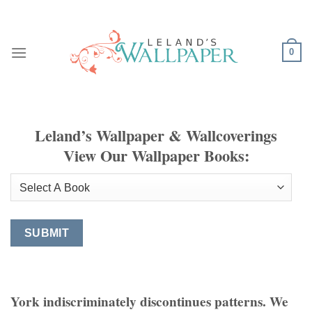
Skip
to
content
0
Leland’s Wallpaper & Wallcoverings
View Our Wallpaper Books:
York indiscriminately discontinues patterns. We