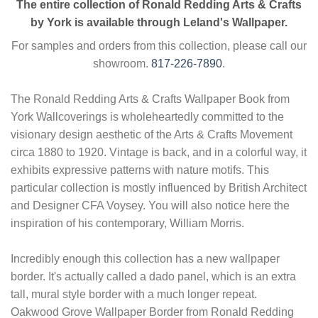
The entire collection of Ronald Redding Arts & Crafts
by York is available through Leland's Wallpaper.
For samples and orders from this collection, please call our
showroom.
817-226-7890
.
The Ronald Redding Arts & Crafts Wallpaper Book from
York Wallcoverings is wholeheartedly committed to the
visionary design aesthetic of the Arts & Crafts Movement
circa 1880 to 1920. Vintage is back, and in a colorful way, it
exhibits expressive patterns with nature motifs. This
particular collection is mostly influenced by British Architect
and Designer CFA Voysey. You will also notice here the
inspiration of his contemporary, William Morris.
Incredibly enough this collection has a new wallpaper
border. It's actually called a dado panel, which is an extra
tall, mural style border with a much longer repeat.
Oakwood Grove Wallpaper Border from Ronald Redding