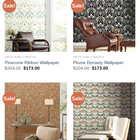
Sale!
Sale!
ARTS AND CRAFTS
ARTS AND CRAFTS
Pinecone Ribbon Wallpaper
Plume Dynasty Wallpaper
Original
Current
Original
Current
$
204.00
$
173.00
$
204.00
$
173.00
price
price
price
price
was:
is:
was:
is:
$204.00.
$173.00.
$204.00.
$173.00.
Sale!
Sale!