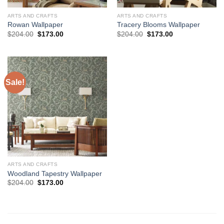
ARTS AND CRAFTS
ARTS AND CRAFTS
Rowan Wallpaper
Tracery Blooms Wallpaper
Original
Current
Original
Current
$
204.00
$
173.00
$
204.00
$
173.00
price
price
price
price
was:
is:
was:
is:
$204.00.
$173.00.
$204.00.
$173.00.
Sale!
ARTS AND CRAFTS
Woodland Tapestry Wallpaper
Original
Current
$
204.00
$
173.00
price
price
was:
is:
$204.00.
$173.00.