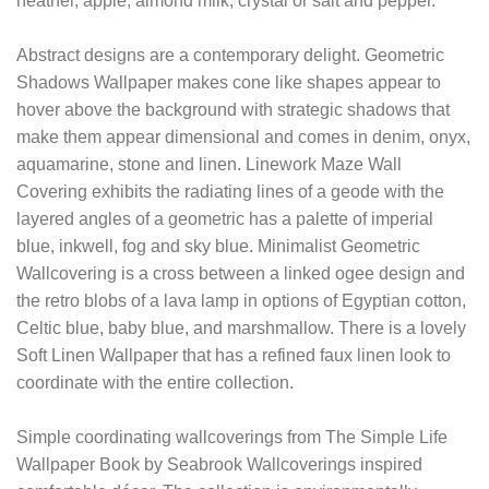
heather, apple, almond milk, crystal or salt and pepper.
Abstract designs are a contemporary delight. Geometric
Shadows Wallpaper makes cone like shapes appear to
hover above the background with strategic shadows that
make them appear dimensional and comes in denim, onyx,
aquamarine, stone and linen. Linework Maze Wall
Covering exhibits the radiating lines of a geode with the
layered angles of a geometric has a palette of imperial
blue, inkwell, fog and sky blue. Minimalist Geometric
Wallcovering is a cross between a linked ogee design and
the retro blobs of a lava lamp in options of Egyptian cotton,
Celtic blue, baby blue, and marshmallow. There is a lovely
Soft Linen Wallpaper that has a refined faux linen look to
coordinate with the entire collection.
Simple coordinating wallcoverings from The Simple Life
Wallpaper Book by Seabrook Wallcoverings inspired