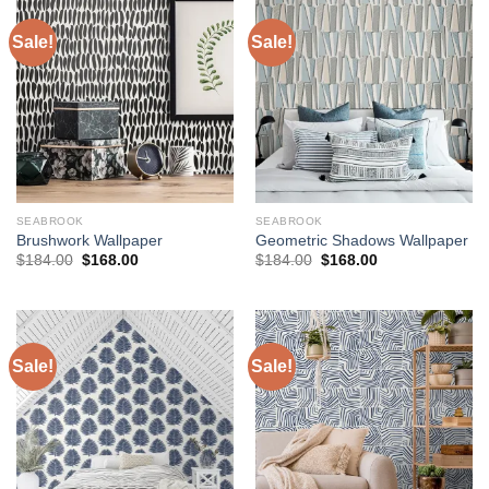
Sale!
Sale!
SEABROOK
SEABROOK
Brushwork Wallpaper
Geometric Shadows Wallpaper
Original
Current
Original
Current
$
184.00
$
168.00
$
184.00
$
168.00
price
price
price
price
was:
is:
was:
is:
$184.00.
$168.00.
$184.00.
$168.00.
Sale!
Sale!