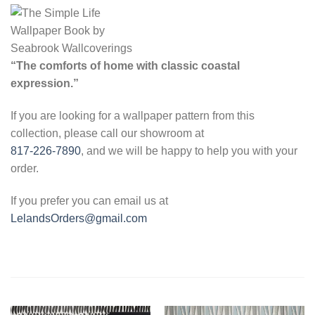
“The comforts of home with classic coastal
expression.”
If you are looking for a wallpaper pattern from this
collection, please call our showroom at
817-226-7890
, and we will be happy to help you with your
order.
If you prefer you can email us at
LelandsOrders@gmail.com