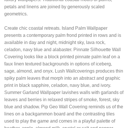
petals and linens are joined by generously scaled
geometrics.
Create chic coastal retreats. Island Palm Wallpaper
presents a contemporary palm frond printed in rows and is
available in day and night, midnight sky, lava rock,
celadon, navy blue and alabaster. Pinnate Silhouette Wall
Covering looks like a block printed pinnate palm leaf on a
faux linen textured backgrounds in options of iceberg,
sage, almond, and onyx. Lush Wallcoverings produces thin
spiky palm leaves that morph into an abstract and graphic
print in black sapphire, celadon, navy blue, and ivory.
Summer Garland Wallpaper lavishes walls with garlands of
leaves and berries in relaxed stripes of smoke, forest, sky
blue and shadow. Pip Geo Wall Covering reminds us of the
lines on a backgammon board and the contrasting tiles
used to play the game and comes in a playful palette of