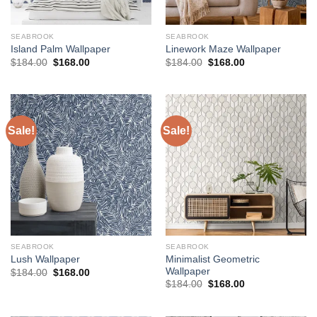
SEABROOK
SEABROOK
Island Palm Wallpaper
Linework Maze Wallpaper
Original
Current
Original
Current
$
184.00
$
168.00
$
184.00
$
168.00
price
price
price
price
was:
is:
was:
is:
$184.00.
$168.00.
$184.00.
$168.00.
Sale!
Sale!
SEABROOK
SEABROOK
Minimalist Geometric
Lush Wallpaper
Wallpaper
Original
Current
$
184.00
$
168.00
price
price
Original
Current
$
184.00
$
168.00
was:
is:
price
price
$184.00.
$168.00.
was:
is:
$184.00.
$168.00.