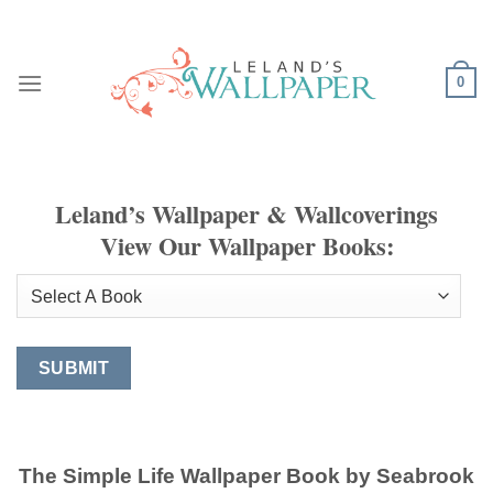
Skip
to
content
0
Leland’s Wallpaper & Wallcoverings
View Our Wallpaper Books:
The Simple Life Wallpaper Book by Seabrook