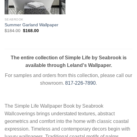
SEABROOK
Summer Garland Wallpaper
Original
Current
$
184.00
$
168.00
price
price
was:
is:
$184.00.
$168.00.
The entire collection of Simple Life by Seabrook is
available through Leland's Wallpaper.
For samples and orders from this collection, please call our
showroom.
817-226-7890
.
The Simple Life Wallpaper Book by Seabrook
Wallcoverings brings understated textures, abstract
geometrics and comfort into the home with classic coastal
expression. Timeless and contemporary decors begin with
luxury wallpapers. Traditional coastal motifs of palms,