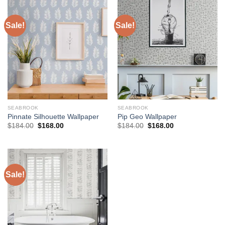
Sale!
Sale!
SEABROOK
SEABROOK
Pinnate Silhouette Wallpaper
Pip Geo Wallpaper
Original
Current
Original
Current
$
184.00
$
168.00
$
184.00
$
168.00
price
price
price
price
was:
is:
was:
is:
$184.00.
$168.00.
$184.00.
$168.00.
Sale!