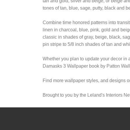
tan and gold, silver and beige, or beige a
tones of tan, blue, sage, putty, black and b
Combine time honored patterns into transi
linen in charcoal, blue, pink, gold and bei
classic in shades of gray, beige, black, sa
pin stripe to 5/8 inch shades of tan and wh
Whether you plan to update your decor in 
Damasks 3 Wallpaper book by Patton Wallco
Find more wallpaper styles, and designs o
Brought to you by the Leland's Interiors Ne