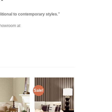
itional to contemporary styles.”
 showroom at
Sale!