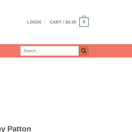
0
LOGIN
CART /
$
0.00
Search
for:
by Patton