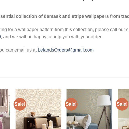
sential collection of damask and stripe wallpapers from trad
king for a wallpaper pattern from this collection, please call our
0
, and we will be happy to help you with your order.
you can email us at
LelandsOrders@gmail.com
Sale!
Sale!
Sale!