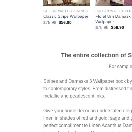
PATTON WALLCOVERINGS
PATTON WALLCOVER
Floral Urn Damask
Classic Stripe Wallpaper
Wallpaper
Original
Current
$
75.98
$
56.90
price
price
Original
Curr
$
75.98
$
56.90
was:
is:
price
pric
$75.98.
$56.90.
was:
is:
$75.98.
$56.
The entire collection of 
For samples
Stripes and Damasks 3 Wallpaper book by Pa
to contemporary styles. From distressed fin
metallic and pearlescent inks.
Give your home decor an understated eleg
linen in shades of red and gold, sage and g
perfect compliment to Linen Acanthus Dama