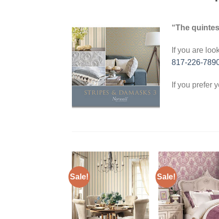
“The quintes
If you are loo
817-226-789
If you prefer 
Sale!
Sale!