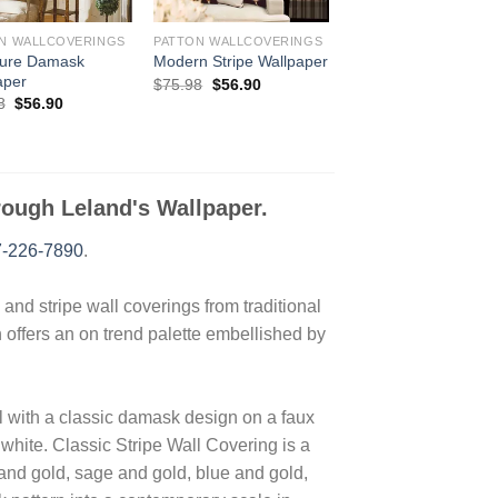
N WALLCOVERINGS
PATTON WALLCOVERINGS
ture Damask
Modern Stripe Wallpaper
aper
Original
Current
$
75.98
$
56.90
price
price
Original
Current
8
$
56.90
was:
is:
price
price
$75.98.
$56.90.
was:
is:
$75.98.
$56.90.
hrough Leland's Wallpaper.
-226-7890
.
nd stripe wall coverings from traditional
n offers an on trend palette embellished by
with a classic damask design on a faux
 white. Classic Stripe Wall Covering is a
and gold, sage and gold, blue and gold,