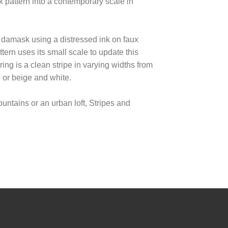
k pattern into a contemporary scale in
 damask using a distressed ink on faux
ern uses its small scale to update this
ing is a clean stripe in varying widths from
, or beige and white.
ntains or an urban loft, Stripes and