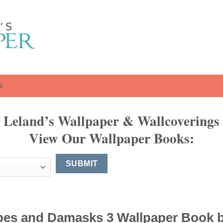
S
Leland’s Wallpaper & Wallcoverings
View Our Wallpaper Books:
pes and Damasks 3 Wallpaper Book 