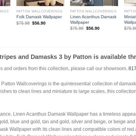
INGS
PATTON WALLCOVERINGS
PATTON WALLCOVERINGS
PATTO
Linen Acanthus Damask
Minia
Folk Damask Wallpaper
Wallpaper
Wallp
Original
Current
$
75.98
$
56.90
price
price
ent
Original
Current
$
75.98
$
56.90
$
75.9
was:
is:
e
price
price
$75.98.
$56.90.
was:
is:
90.
$75.98.
$56.90.
Stripes and Damasks 3 by Patton is available t
 and orders from this collection, please call our showroom.
817
tton Wallcoverings is the quintessential collection of damask a
ishes to clean lines and miniature to large scales, this collectio
ance. Linen Acanthus Damask Wallpaper has a timeless appeal 
old, blue and gold, tan and gold, silver and beige, or beige and
sk Wallpaper with its clean lines and compatible colors of red 