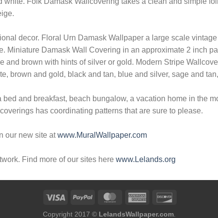
nd white. Folk Damask Wallcovering takes a clean and simple fol
eige.
tional decor. Floral Urn Damask Wallpaper a large scale vintage
ge. Miniature Damask Wall Covering in an approximate 2 inch patt
ge and brown with hints of silver or gold. Modern Stripe Wallcover
ite, brown and gold, black and tan, blue and silver, sage and tan
a bed and breakfast, beach bungalow, a vacation home in the mou
verings has coordinating patterns that are sure to please.
n our new site at
www.MuralWallpaper.com
twork. Find more of our sites here
www.Lelands.org
Copyright 2017 ©
LelandsWallpaper.com
.