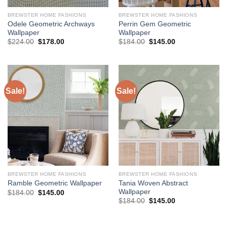
BREWSTER HOME FASHIONS
BREWSTER HOME FASHIONS
Odele Geometric Archways
Perrin Gem Geometric
Wallpaper
Wallpaper
Original
Current
Original
Current
$
224.00
$
178.00
$
184.00
$
145.00
price
price
price
price
was:
is:
was:
is:
$224.00.
$178.00.
$184.00.
$145.00.
Sale!
Sale!
BREWSTER HOME FASHIONS
BREWSTER HOME FASHIONS
Tania Woven Abstract
Ramble Geometric Wallpaper
Wallpaper
Original
Current
$
184.00
$
145.00
price
price
Original
Current
$
184.00
$
145.00
was:
is:
price
price
$184.00.
$145.00.
was:
is:
$184.00.
$145.00.