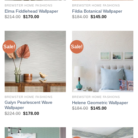
BREWSTER HOME FASHIONS
BREWSTER HOME FASHIONS
Elma Fiddlehead Wallpaper
Fildia Botanical Wallpaper
Original
Current
Original
Current
$
214.00
$
170.00
$
184.00
$
145.00
price
price
price
price
was:
is:
was:
is:
$214.00.
$170.00.
$184.00.
$145.00.
Sale!
Sale!
BREWSTER HOME FASHIONS
BREWSTER HOME FASHIONS
Galyn Pearlescent Wave
Helene Geometric Wallpaper
Wallpaper
Original
Current
$
184.00
$
145.00
price
price
Original
Current
$
224.00
$
178.00
was:
is:
price
price
$184.00.
$145.00.
was:
is:
$224.00.
$178.00.