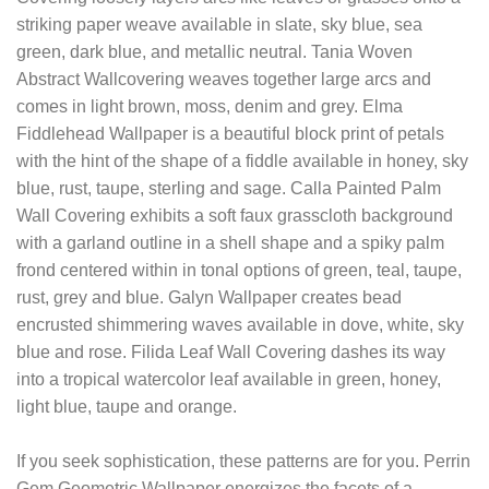
striking paper weave available in slate, sky blue, sea
green, dark blue, and metallic neutral. Tania Woven
Abstract Wallcovering weaves together large arcs and
comes in light brown, moss, denim and grey. Elma
Fiddlehead Wallpaper is a beautiful block print of petals
with the hint of the shape of a fiddle available in honey, sky
blue, rust, taupe, sterling and sage. Calla Painted Palm
Wall Covering exhibits a soft faux grasscloth background
with a garland outline in a shell shape and a spiky palm
frond centered within in tonal options of green, teal, taupe,
rust, grey and blue. Galyn Wallpaper creates bead
encrusted shimmering waves available in dove, white, sky
blue and rose. Filida Leaf Wall Covering dashes its way
into a tropical watercolor leaf available in green, honey,
light blue, taupe and orange.
If you seek sophistication, these patterns are for you. Perrin
Gem Geometric Wallpaper energizes the facets of a