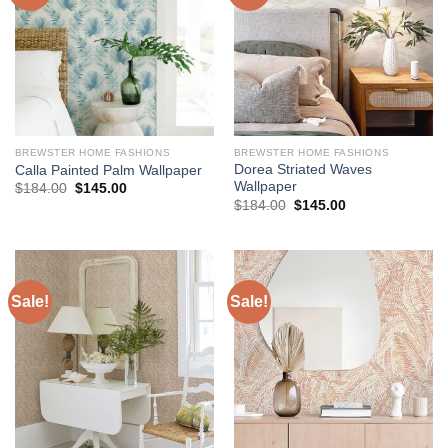
BREWSTER HOME FASHIONS
BREWSTER HOME FASHIONS
Dorea Striated Waves
Calla Painted Palm Wallpaper
Wallpaper
Original
Current
$
184.00
$
145.00
price
price
Original
Current
$
184.00
$
145.00
was:
is:
price
price
$184.00.
$145.00.
was:
is:
$184.00.
$145.00.
Sale!
Sale!