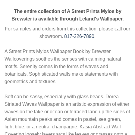
The entire collection of A Street Prints Mylos by
Brewster is available through Leland's Wallpaper.
For samples and orders from this collection, please call our
showroom.
817-226-7890
.
A Street Prints Mylos Wallpaper Book by Brewster
Wallcoverings soothes the senses with calming natural
motifs. Serenity comes in the forms of waves and
botanicals. Sophisticated walls make statements with
geometrics and textures.
Soft can be sassy, especially with glass beads. Dorea
Striated Waves Wallpaper is an artistic expression of either
waves on the lake or ocean or terraced land up the sides of
Asian mountain peaks and comes in pastel, sea green,
light blue, or a neutral champagne. Kasia Abstract Wall
Covering loosely layers arcs like leaves or grasses onto a