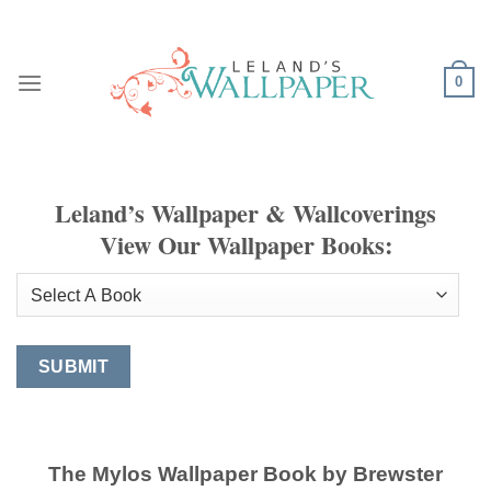
Skip
to
content
0
Leland’s Wallpaper & Wallcoverings
View Our Wallpaper Books:
The Mylos Wallpaper Book by Brewster