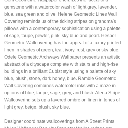
gemstone with a watercolor wash of light grey, lavender,
blue, sea green and olive. Helene Geometric Lines Wall
Covering reminds us of the ticking stripes on grandma's
pillows with a contemporary sophistication using a palette
of sage, taupe, pewter, pink, sky blue and pearl. Hesper
Geometric Wallcovering has the appeal of a luxury printed
linen in shades of green, teal, ivory, rust, grey or sky blue.
Odele Geometric Archways Wallpaper presents an artistic
abstract of a cityscape complete with stairs and high-rise
buildings in a brilliant Cubist style using a palette of sky
blue, blush, stone, dark honey, blue. Ramble Geometric
Wall Covering combines watercolor inks with a maze in
options of blue, taupe, sage, grey, and blush. Alena Stripe
Wallcovering sets up a layered ombre on linen in tones of
light grey, beige, blush, sky blue.
Designer coordinate wallcoverings from A Street Prints