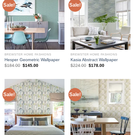
Sale!
Sale!
BREWSTER HOME FASHIONS
BREWSTER HOME FASHIONS
Hesper Geometric Wallpaper
Kasia Abstract Wallpaper
Original
Current
Original
Current
$
184.00
$
145.00
$
224.00
$
178.00
price
price
price
price
was:
is:
was:
is:
$184.00.
$145.00.
$224.00.
$178.00.
Sale!
Sale!