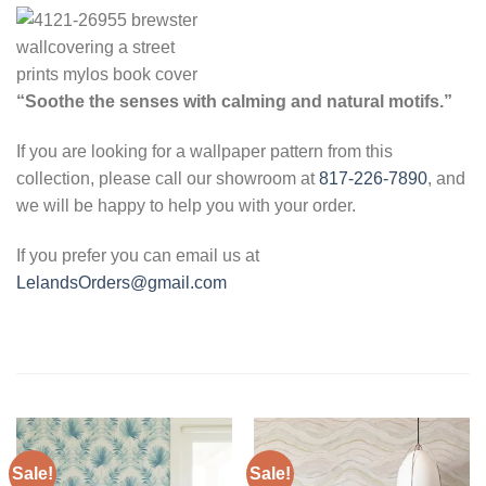
“Soothe the senses with calming and natural motifs.”
If you are looking for a wallpaper pattern from this
collection, please call our showroom at
817-226-7890
, and
we will be happy to help you with your order.
If you prefer you can email us at
LelandsOrders@gmail.com
Sale!
Sale!