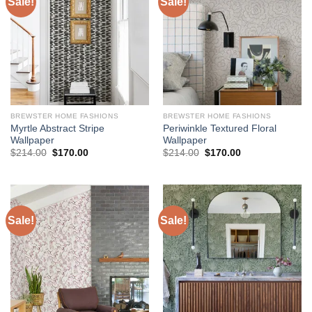
Sale!
Sale!
BREWSTER HOME FASHIONS
BREWSTER HOME FASHIONS
Myrtle Abstract Stripe
Periwinkle Textured Floral
Wallpaper
Wallpaper
Original
Current
Original
Current
$
214.00
$
170.00
$
214.00
$
170.00
price
price
price
price
was:
is:
was:
is:
$214.00.
$170.00.
$214.00.
$170.00.
Sale!
Sale!