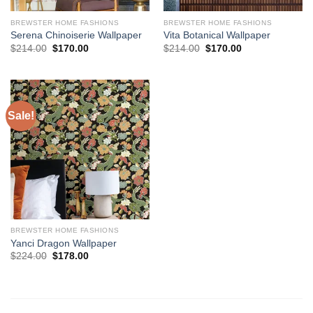
BREWSTER HOME FASHIONS
BREWSTER HOME FASHIONS
Serena Chinoiserie Wallpaper
Vita Botanical Wallpaper
Original
Current
Original
Current
$
214.00
$
170.00
$
214.00
$
170.00
price
price
price
price
was:
is:
was:
is:
$214.00.
$170.00.
$214.00.
$170.00.
Sale!
BREWSTER HOME FASHIONS
Yanci Dragon Wallpaper
Original
Current
$
224.00
$
178.00
price
price
was:
is:
$224.00.
$178.00.