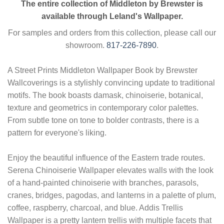
The entire collection of Middleton by Brewster is
available through Leland's Wallpaper.
For samples and orders from this collection, please call our
showroom.
817-226-7890
.
A Street Prints Middleton Wallpaper Book by Brewster
Wallcoverings is a stylishly convincing update to traditional
motifs. The book boasts damask, chinoiserie, botanical,
texture and geometrics in contemporary color palettes.
From subtle tone on tone to bolder contrasts, there is a
pattern for everyone's liking.
Enjoy the beautiful influence of the Eastern trade routes.
Serena Chinoiserie Wallpaper elevates walls with the look
of a hand-painted chinoiserie with branches, parasols,
cranes, bridges, pagodas, and lanterns in a palette of plum,
coffee, raspberry, charcoal, and blue. Addis Trellis
Wallpaper is a pretty lantern trellis with multiple facets that