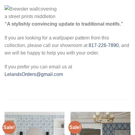
“A stylishly convincing update to traditional motifs.”
If you are looking for a wallpaper pattern from this
collection, please call our showroom at
817-226-7890
, and
we will be happy to help you with your order.
If you prefer you can email us at
LelandsOrders@gmail.com
Sale!
Sale!