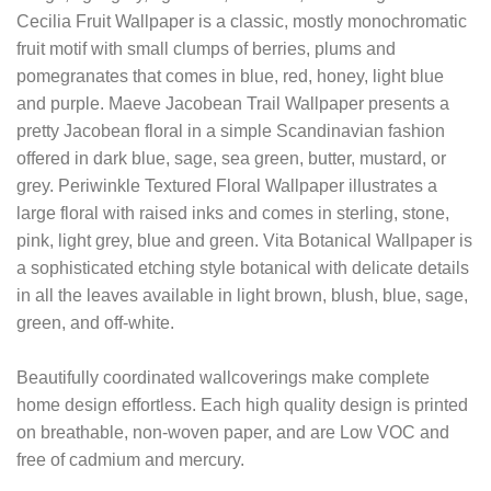
Cecilia Fruit Wallpaper is a classic, mostly monochromatic
fruit motif with small clumps of berries, plums and
pomegranates that comes in blue, red, honey, light blue
and purple. Maeve Jacobean Trail Wallpaper presents a
pretty Jacobean floral in a simple Scandinavian fashion
offered in dark blue, sage, sea green, butter, mustard, or
grey. Periwinkle Textured Floral Wallpaper illustrates a
large floral with raised inks and comes in sterling, stone,
pink, light grey, blue and green. Vita Botanical Wallpaper is
a sophisticated etching style botanical with delicate details
in all the leaves available in light brown, blush, blue, sage,
green, and off-white.
Beautifully coordinated wallcoverings make complete
home design effortless. Each high quality design is printed
on breathable, non-woven paper, and are Low VOC and
free of cadmium and mercury.