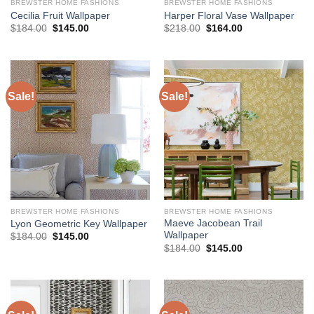
BREWSTER HOME FASHIONS
BREWSTER HOME FASHIONS
Cecilia Fruit Wallpaper
Harper Floral Vase Wallpaper
Original
Current
Original
Current
$
184.00
$
145.00
$
218.00
$
164.00
price
price
price
price
was:
is:
was:
is:
$184.00.
$145.00.
$218.00.
$164.00.
Sale!
Sale!
BREWSTER HOME FASHIONS
BREWSTER HOME FASHIONS
Maeve Jacobean Trail
Lyon Geometric Key Wallpaper
Wallpaper
Original
Current
$
184.00
$
145.00
price
price
Original
Current
$
184.00
$
145.00
was:
is:
price
price
$184.00.
$145.00.
was:
is:
$184.00.
$145.00.