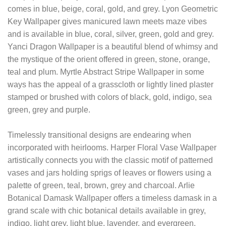
comes in blue, beige, coral, gold, and grey. Lyon Geometric
Key Wallpaper gives manicured lawn meets maze vibes
and is available in blue, coral, silver, green, gold and grey.
Yanci Dragon Wallpaper is a beautiful blend of whimsy and
the mystique of the orient offered in green, stone, orange,
teal and plum. Myrtle Abstract Stripe Wallpaper in some
ways has the appeal of a grasscloth or lightly lined plaster
stamped or brushed with colors of black, gold, indigo, sea
green, grey and purple.
Timelessly transitional designs are endearing when
incorporated with heirlooms. Harper Floral Vase Wallpaper
artistically connects you with the classic motif of patterned
vases and jars holding sprigs of leaves or flowers using a
palette of green, teal, brown, grey and charcoal. Arlie
Botanical Damask Wallpaper offers a timeless damask in a
grand scale with chic botanical details available in grey,
indigo, light grey, light blue, lavender, and evergreen.