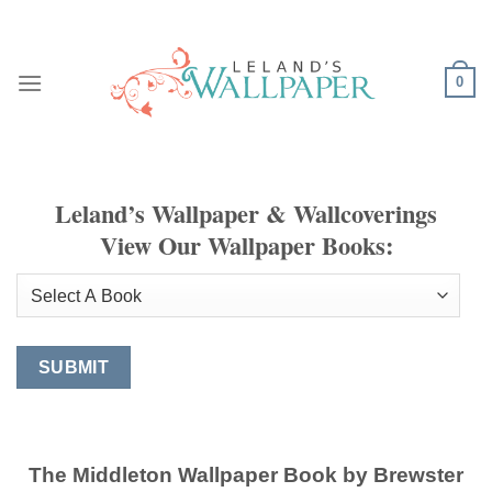
Skip
to
content
0
Leland’s Wallpaper & Wallcoverings
View Our Wallpaper Books:
The Middleton Wallpaper Book by Brewster