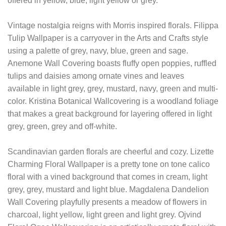
offered in yellow, blue, light yellow or grey.
Vintage nostalgia reigns with Morris inspired florals. Filippa
Tulip Wallpaper is a carryover in the Arts and Crafts style
using a palette of grey, navy, blue, green and sage.
Anemone Wall Covering boasts fluffy open poppies, ruffled
tulips and daisies among ornate vines and leaves
available in light grey, grey, mustard, navy, green and multi-
color. Kristina Botanical Wallcovering is a woodland foliage
that makes a great background for layering offered in light
grey, green, grey and off-white.
Scandinavian garden florals are cheerful and cozy. Lizette
Charming Floral Wallpaper is a pretty tone on tone calico
floral with a vined background that comes in cream, light
grey, grey, mustard and light blue. Magdalena Dandelion
Wall Covering playfully presents a meadow of flowers in
charcoal, light yellow, light green and light grey. Ojvind