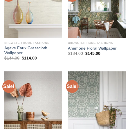
BREWSTER HOME FASHIONS
BREWSTER HOME FASHIONS
Agave Faux Grasscloth
Anemone Floral Wallpaper
Wallpaper
Original
Current
$
184.00
$
145.00
price
price
Original
Current
$
144.00
$
114.00
was:
is:
price
price
$184.00.
$145.00.
was:
is:
$144.00.
$114.00.
Sale!
Sale!