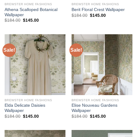
BREWSTER HOME FASHIONS
BREWSTER HOME FASHIONS
Athena Scalloped Botanical
Berit Floral Crest Wallpaper
Wallpaper
Original
Current
$
184.00
$
145.00
price
price
Original
Current
$
184.00
$
145.00
was:
is:
price
price
$184.00.
$145.00.
was:
is:
$184.00.
$145.00.
Sale!
Sale!
BREWSTER HOME FASHIONS
BREWSTER HOME FASHIONS
Elda Delicate Daisies
Elise Nouveau Gardens
Wallpaper
Wallpaper
Original
Current
Original
Current
$
184.00
$
145.00
$
184.00
$
145.00
price
price
price
price
was:
is:
was:
is:
$184.00.
$145.00.
$184.00.
$145.00.