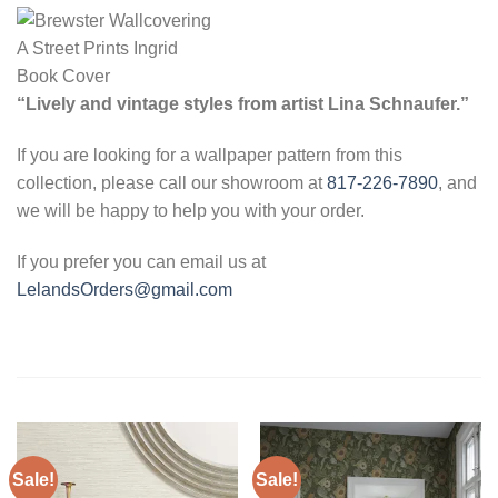
“Lively and vintage styles from artist Lina Schnaufer.”
If you are looking for a wallpaper pattern from this
collection, please call our showroom at
817-226-7890
, and
we will be happy to help you with your order.
If you prefer you can email us at
LelandsOrders@gmail.com
Sale!
Sale!