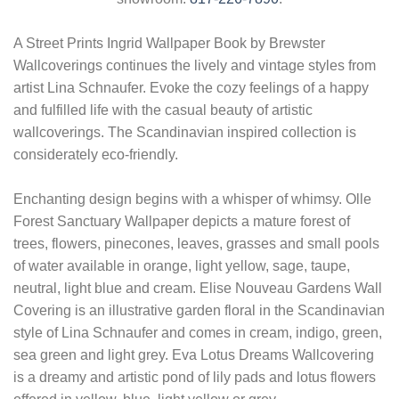
A Street Prints Ingrid Wallpaper Book by Brewster
Wallcoverings continues the lively and vintage styles from
artist Lina Schnaufer. Evoke the cozy feelings of a happy
and fulfilled life with the casual beauty of artistic
wallcoverings. The Scandinavian inspired collection is
considerately eco-friendly.
Enchanting design begins with a whisper of whimsy. Olle
Forest Sanctuary Wallpaper depicts a mature forest of
trees, flowers, pinecones, leaves, grasses and small pools
of water available in orange, light yellow, sage, taupe,
neutral, light blue and cream. Elise Nouveau Gardens Wall
Covering is an illustrative garden floral in the Scandinavian
style of Lina Schnaufer and comes in cream, indigo, green,
sea green and light grey. Eva Lotus Dreams Wallcovering
is a dreamy and artistic pond of lily pads and lotus flowers