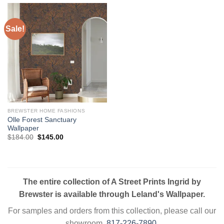
Sale!
BREWSTER HOME FASHIONS
Olle Forest Sanctuary
Wallpaper
Original
Current
$
184.00
$
145.00
price
price
was:
is:
$184.00.
$145.00.
The entire collection of A Street Prints Ingrid by
Brewster is available through Leland's Wallpaper.
For samples and orders from this collection, please call our
showroom.
817-226-7890
.