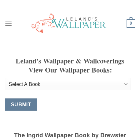
Skip
to
content
0
Leland’s Wallpaper & Wallcoverings
View Our Wallpaper Books:
The Ingrid Wallpaper Book by Brewster