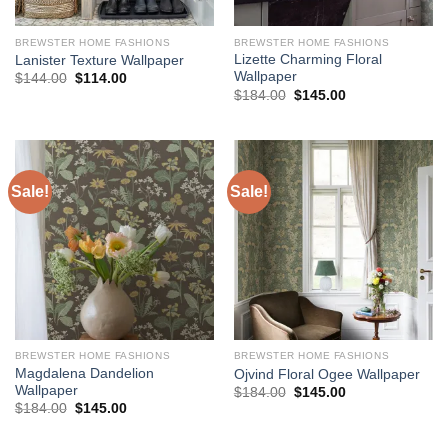
BREWSTER HOME FASHIONS
BREWSTER HOME FASHIONS
Lizette Charming Floral
Lanister Texture Wallpaper
Wallpaper
Original
Current
$
144.00
$
114.00
price
price
Original
Current
$
184.00
$
145.00
was:
is:
price
price
$144.00.
$114.00.
was:
is:
$184.00.
$145.00.
Sale!
Sale!
BREWSTER HOME FASHIONS
BREWSTER HOME FASHIONS
Magdalena Dandelion
Ojvind Floral Ogee Wallpaper
Wallpaper
Original
Current
$
184.00
$
145.00
price
price
Original
Current
$
184.00
$
145.00
was:
is:
price
price
$184.00.
$145.00.
was:
is:
$184.00.
$145.00.