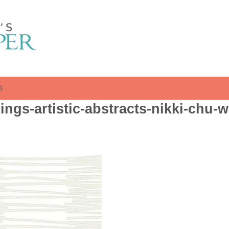
S
ngs-artistic-abstracts-nikki-chu-w