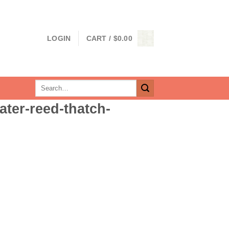
LOGIN
CART /
$
0.00
Search
for:
ater-reed-thatch-