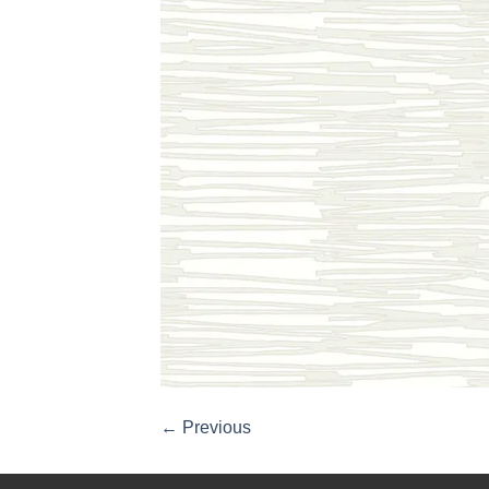
←
Previous