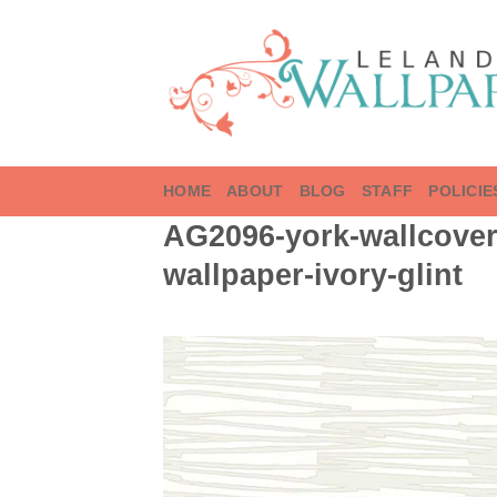
Skip
to
content
HOME
ABOUT
BLOG
STAFF
POLICIE
AG2096-york-wallcoveri
wallpaper-ivory-glint