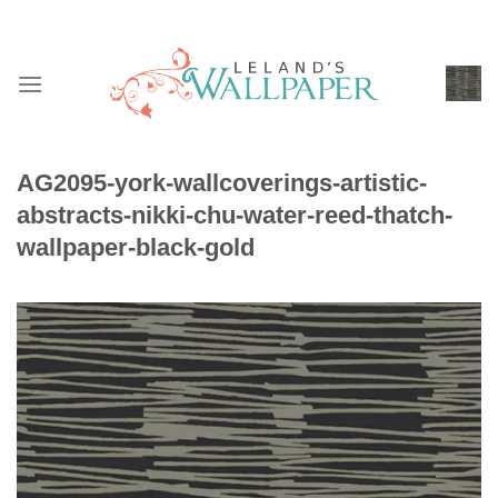
Skip
to
content
AG2095-york-wallcoverings-artistic-
abstracts-nikki-chu-water-reed-thatch-
wallpaper-black-gold