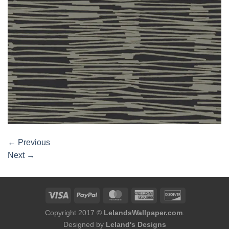
←
Previous
Next
→
Copyright 2017 ©
LelandsWallpaper.com
.
Designed by
Leland's Designs