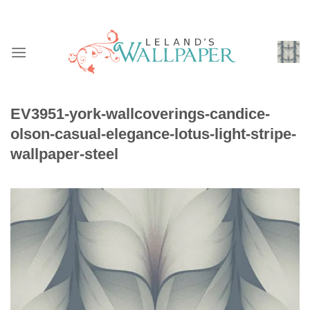
Skip
to
content
EV3951-york-wallcoverings-candice-
olson-casual-elegance-lotus-light-stripe-
wallpaper-steel