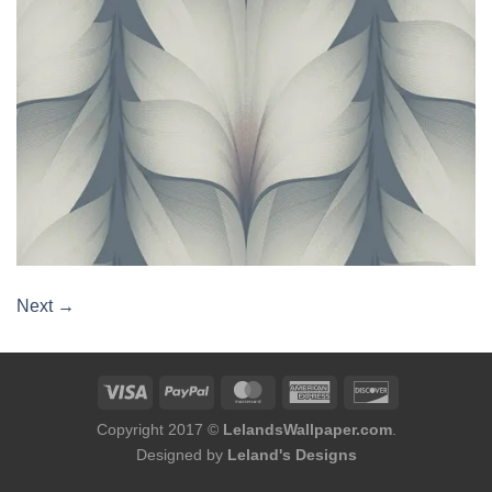
Next
→
Copyright 2017 ©
LelandsWallpaper.com
.
Designed by
Leland's Designs