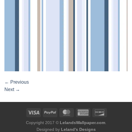
←
Previous
Next
→
Copyright 2017 ©
LelandsWallpaper.com
.
Designed by
Leland's Designs