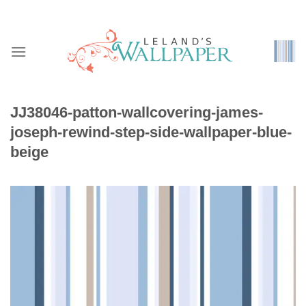
Skip
to
content
JJ38046-patton-wallcovering-james-
joseph-rewind-step-side-wallpaper-blue-
beige