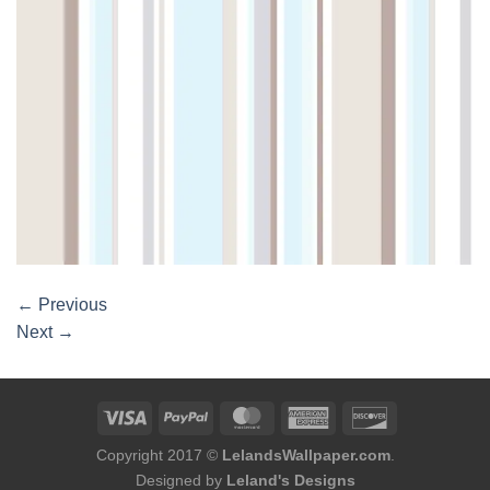
←
Previous
Next
→
Copyright 2017 ©
LelandsWallpaper.com
.
Designed by
Leland's Designs