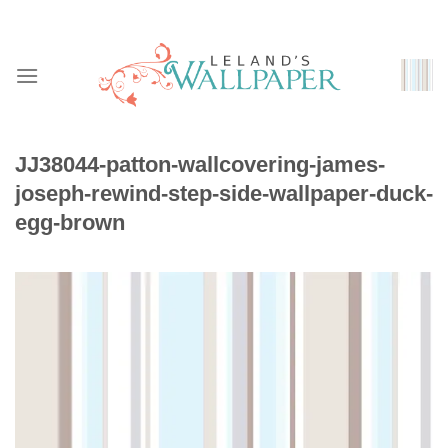
Skip
to
content
JJ38044-patton-wallcovering-james-
joseph-rewind-step-side-wallpaper-duck-
egg-brown