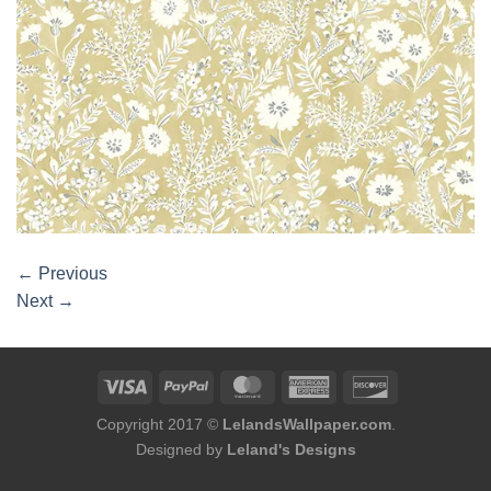
←
Previous
Next
→
Copyright 2017 ©
LelandsWallpaper.com
.
Designed by
Leland's Designs