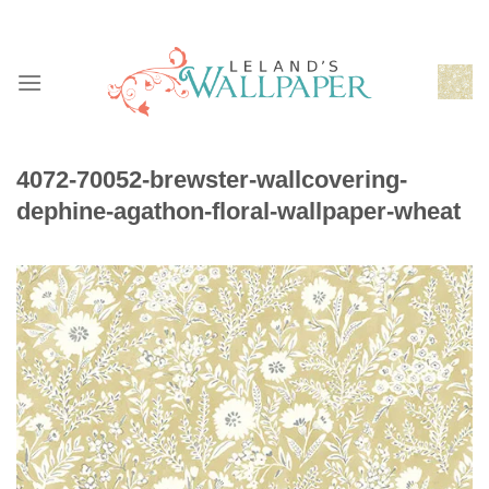
Skip
to
content
4072-70052-brewster-wallcovering-
dephine-agathon-floral-wallpaper-wheat