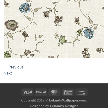
←
Previous
Next
→
Copyright 2017 ©
LelandsWallpaper.com
.
Designed by
Leland's Designs