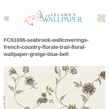
Skip
to
content
FC61006-seabrook-wallcoverings-
french-country-florale-trail-floral-
wallpaper-greige-blue-bell