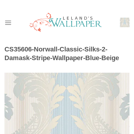
Skip
to
content
CS35606-Norwall-Classic-Silks-2-
Damask-Stripe-Wallpaper-Blue-Beige