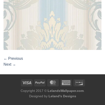
←
Previous
Next
→
Copyright 2017 ©
LelandsWallpaper.com
.
Designed by
Leland's Designs