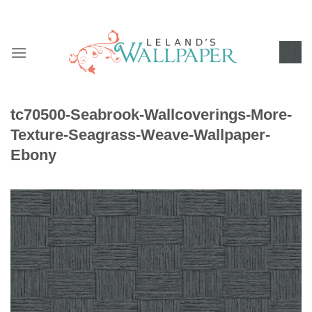
Skip
to
content
tc70500-Seabrook-Wallcoverings-More-
Texture-Seagrass-Weave-Wallpaper-
Ebony