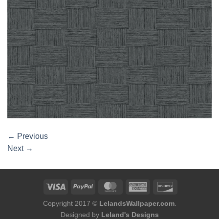
←
Previous
Next
→
Copyright 2017 ©
LelandsWallpaper.com
.
Designed by
Leland's Designs