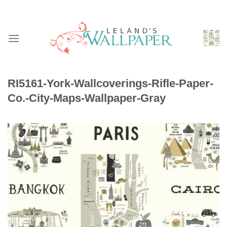
Skip
to
content
RI5161-York-Wallcoverings-Rifle-Paper-
Co.-City-Maps-Wallpaper-Gray