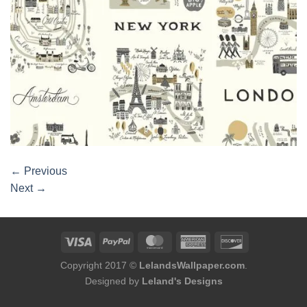
←
Previous
Next
→
Copyright 2017 ©
LelandsWallpaper.com
.
Designed by
Leland's Designs