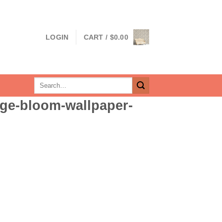
LOGIN
CART /
$
0.00
Search
for:
ge-bloom-wallpaper-