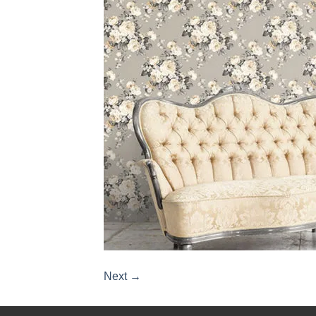
Next
→