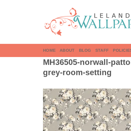
Skip
to
content
HOME
ABOUT
BLOG
STAFF
POLICIE
MH36505-norwall-patto
grey-room-setting