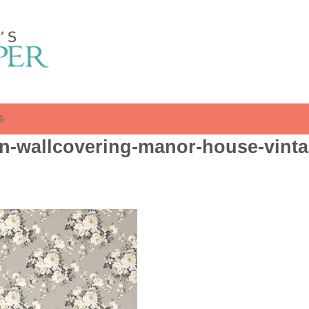
S
n-wallcovering-manor-house-vinta