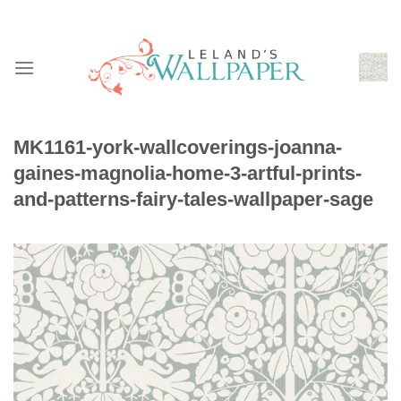
Skip
to
content
MK1161-york-wallcoverings-joanna-
gaines-magnolia-home-3-artful-prints-
and-patterns-fairy-tales-wallpaper-sage