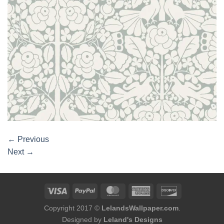
←
Previous
Next
→
Copyright 2017 ©
LelandsWallpaper.com
.
Designed by
Leland's Designs