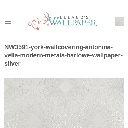
Skip
to
content
NW3591-york-wallcovering-antonina-
vella-modern-metals-harlowe-wallpaper-
silver