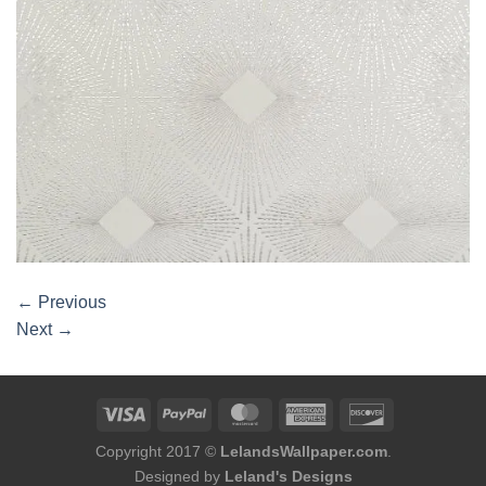
←
Previous
Next
→
Copyright 2017 ©
LelandsWallpaper.com
.
Designed by
Leland's Designs