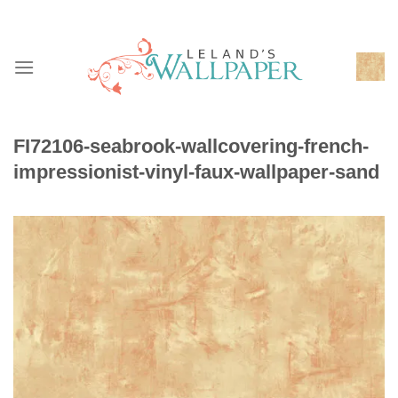
Skip
to
content
FI72106-seabrook-wallcovering-french-
impressionist-vinyl-faux-wallpaper-sand