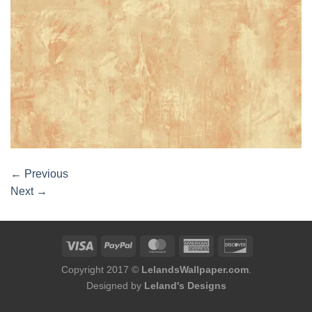
←
Previous
Next
→
Copyright 2017 ©
LelandsWallpaper.com
.
Designed by
Leland's Designs