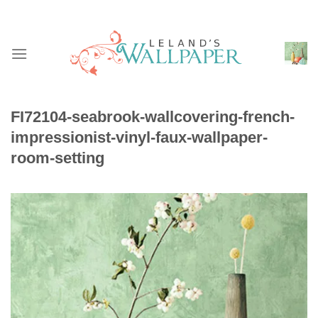
Skip
to
content
FI72104-seabrook-wallcovering-french-
impressionist-vinyl-faux-wallpaper-
room-setting