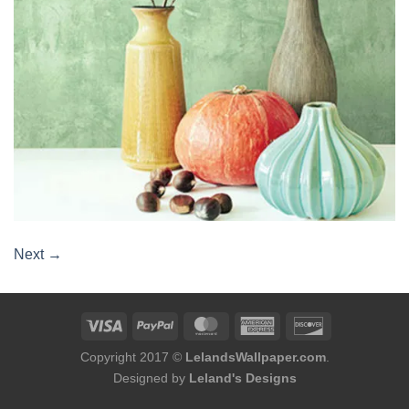
Next
→
Copyright 2017 ©
LelandsWallpaper.com
.
Designed by
Leland's Designs