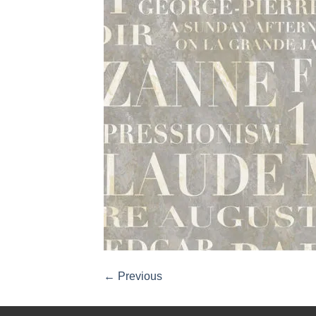
←
Previous