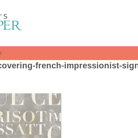
S
overing-french-impressionist-sign