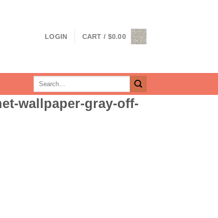
LOGIN
CART /
$
0.00
Search
for:
et-wallpaper-gray-off-