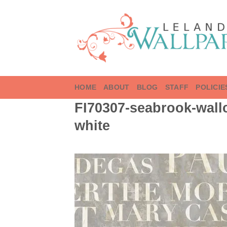
Skip
to
content
HOME
ABOUT
BLOG
STAFF
POLICIE
FI70307-seabrook-wallc
white