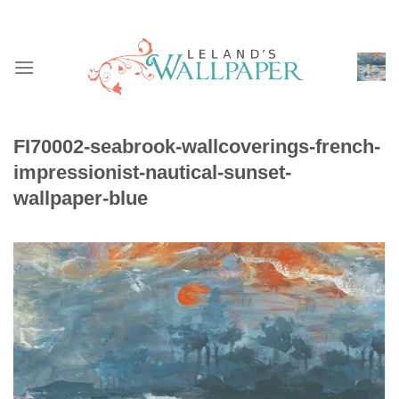
Skip
to
content
FI70002-seabrook-wallcoverings-french-
impressionist-nautical-sunset-
wallpaper-blue