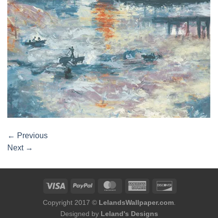
←
Previous
Next
→
Copyright 2017 ©
LelandsWallpaper.com
.
Designed by
Leland's Designs