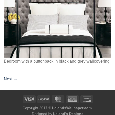
Bedroom with a buttonback in black and grey wallcovering
Next
→
Copyright 2017 ©
LelandsWallpaper.com
.
Designed by
Leland's Designs