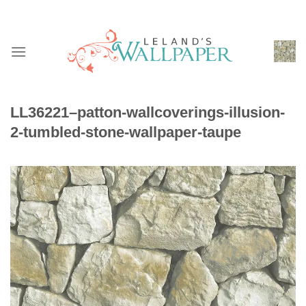
Skip
to
content
LL36221–patton-wallcoverings-illusion-
2-tumbled-stone-wallpaper-taupe