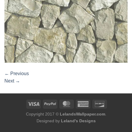
←
Previous
Next
→
Copyright 2017 ©
LelandsWallpaper.com
.
Designed by
Leland's Designs