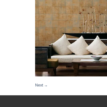
Next
→