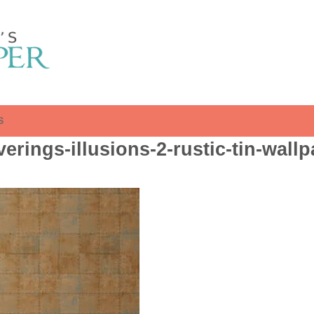
S
erings-illusions-2-rustic-tin-wall