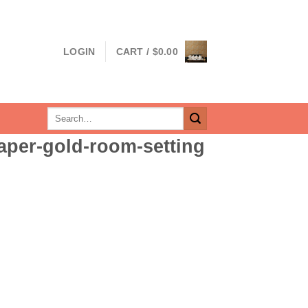
LOGIN
CART /
$
0.00
Search
for:
paper-gold-room-setting