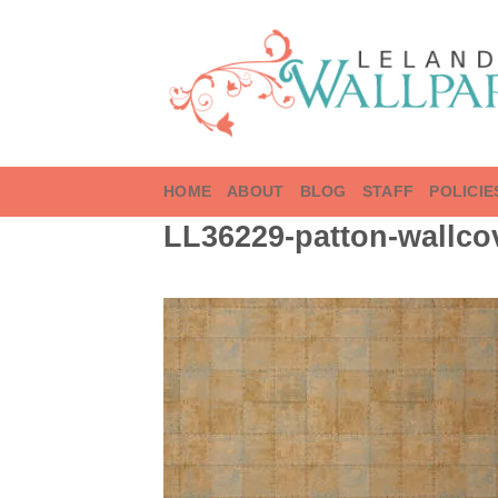
Skip
to
content
HOME
ABOUT
BLOG
STAFF
POLICIE
LL36229-patton-wallcov