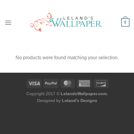
Skip
to
content
0
No products were found matching your selection.
Copyright 2017 ©
LelandsWallpaper.com
.
Designed by
Leland's Designs