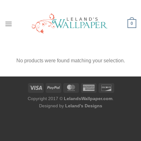
Skip
to
content
0
No products were found matching your selection.
Copyright 2017 ©
LelandsWallpaper.com
.
Designed by
Leland's Designs